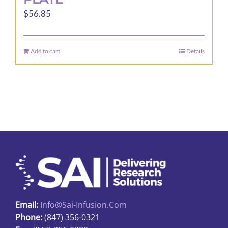
$
56.85
Add to cart
Details
Email:
Info@sai-Infusion.com
Phone:
(847) 356-0321