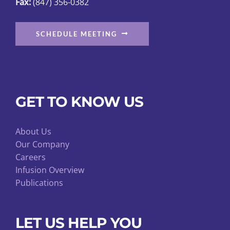
Fax:
(847) 356-0382
SCHEDULE MEETING
GET TO KNOW US
About Us
Our Company
Careers
Infusion Overview
Publications
LET US HELP YOU