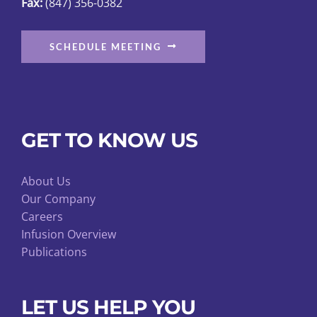
Fax:
(847) 356-0382
SCHEDULE MEETING
GET TO KNOW US
About Us
Our Company
Careers
Infusion Overview
Publications
LET US HELP YOU