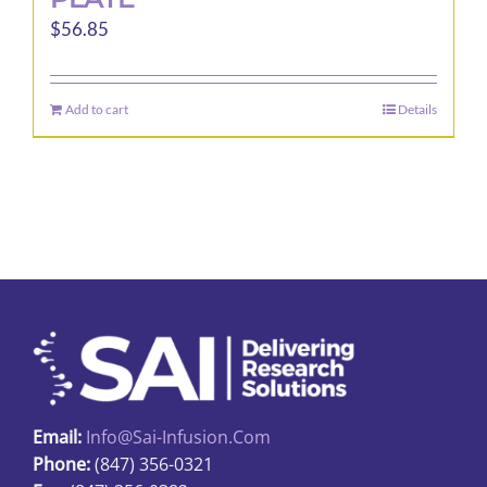
$
56.85
Add to cart
Details
Email:
Info@sai-Infusion.com
Phone:
(847) 356-0321