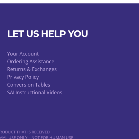
LET US HELP YOU
Your Account
Ordering Assistance
Returns & Exchanges
Privacy Policy
Conversion Tables
SAI Instructional Videos
RODUCT THAT IS RECEIVED
NIMAL USE ONLY – NOT FOR HUMAN USE