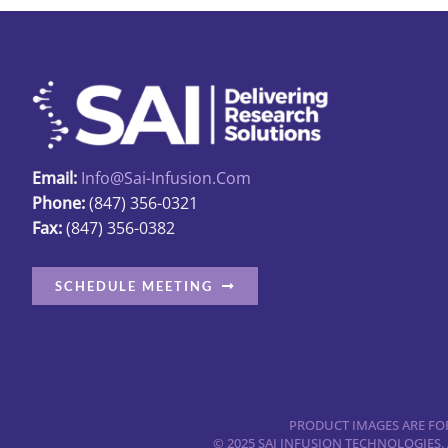
Email:
Info@sai-Infusion.com
Phone:
(847) 356-0321
Fax:
(847) 356-0382
SCHEDULE MEETING
PRODUCT IMAGES ARE FOR
© 2025 SAI INFUSION TECHNOLOGIES.