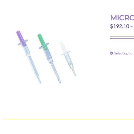
MICRO
$
192.10
–
Select optio