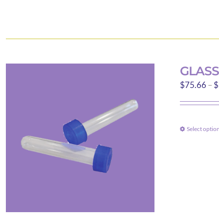
GLASS
$
75.66
–
$
Select optio