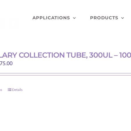
APPLICATIONS
PRODUCTS
LARY COLLECTION TUBE, 300UL – 10
Price
75.00
range:
$74.40
through
ns
Details
This
$75.00
product
has
multiple
variants.
The