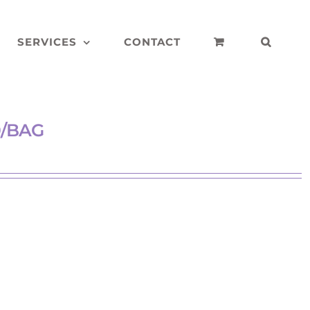
SERVICES
CONTACT
0/BAG