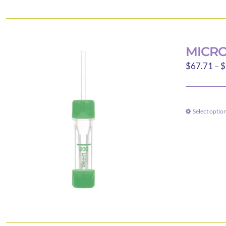
MICRO
$
67.71
–
$
Select optio