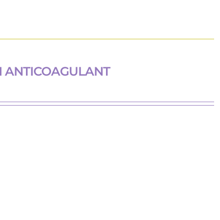
H ANTICOAGULANT