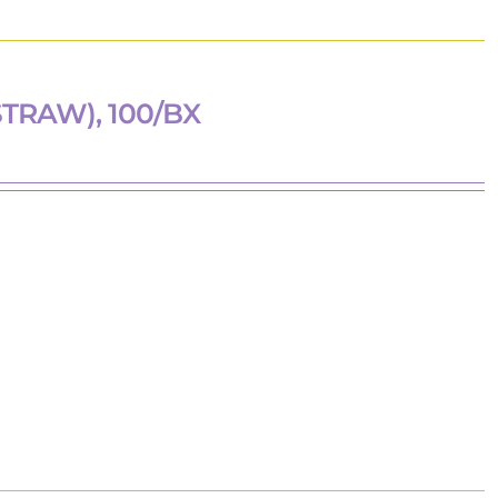
TRAW), 100/BX