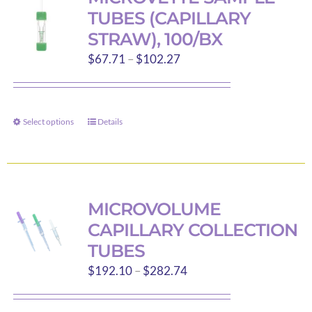
The
TUBES (CAPILLARY
options
STRAW), 100/BX
may
Price
$
67.71
–
$
102.27
be
range:
chosen
$67.71
on
through
the
Select options
Details
This
$102.27
product
product
page
has
multiple
variants.
MICROVOLUME
The
CAPILLARY COLLECTION
options
TUBES
may
Price
$
192.10
–
$
282.74
be
range:
chosen
$192.10