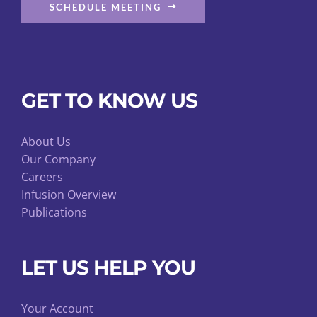
SCHEDULE MEETING
GET TO KNOW US
About Us
Our Company
Careers
Infusion Overview
Publications
LET US HELP YOU
Your Account