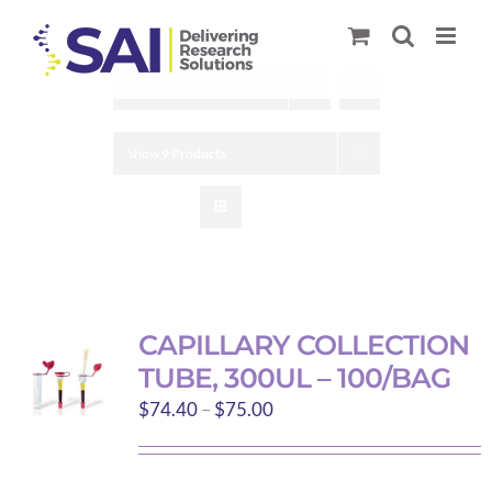
Skip
to
content
Sort by
Default Order
Show
9 Products
CAPILLARY COLLECTION
TUBE, 300UL – 100/BAG
Price
$
74.40
–
$
75.00
range:
$74.40