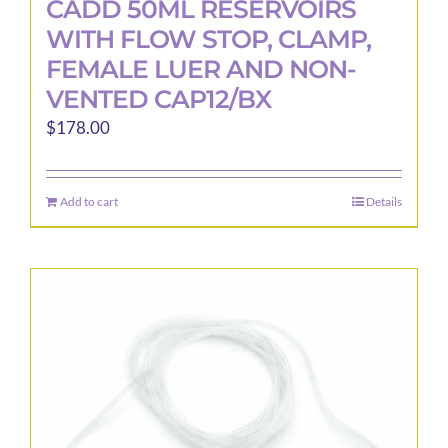
CADD 50ML RESERVOIRS
WITH FLOW STOP, CLAMP,
FEMALE LUER AND NON-
VENTED CAP12/BX
$
178.00
Add to cart
Details