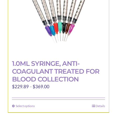
1.0ML SYRINGE, ANTI-
COAGULANT TREATED FOR
BLOOD COLLECTION
Price
$
229.89
–
$
369.00
range:
$229.89
Select options
Details
This
through
product
$369.00