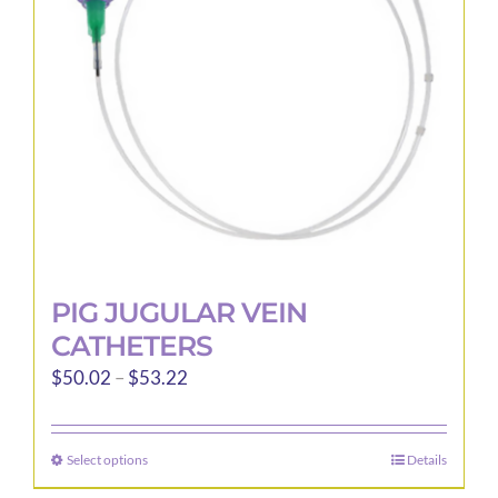
be
chosen
on
the
product
page
PIG JUGULAR VEIN
CATHETERS
Price
$
50.02
–
$
53.22
range:
$50.02
Select options
Details
This
through
product
$53.22