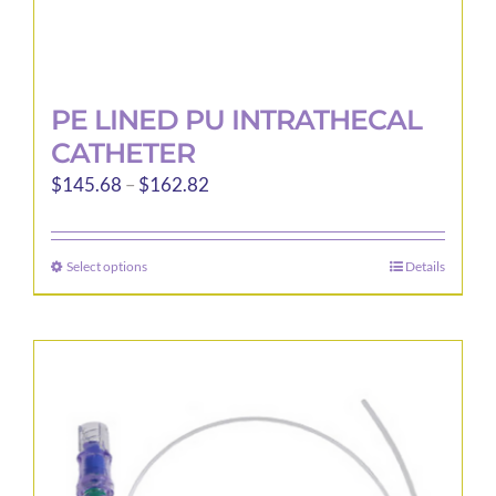
PE LINED PU INTRATHECAL
CATHETER
Price
$
145.68
–
$
162.82
range:
$145.68
Select options
Details
This
through
product
$162.82
has
multiple
variants.
The
options
may