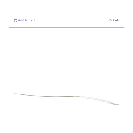
Add to cart
Details