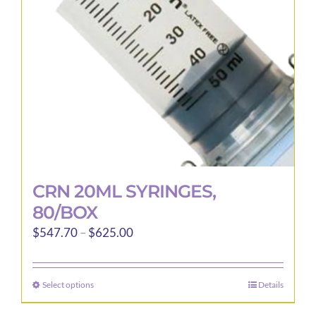
be
chosen
on
the
product
page
CRN 20ML SYRINGES,
80/BOX
Price
$
547.70
–
$
625.00
range:
$547.70
Select options
Details
This
through
product
$625.00