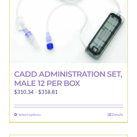
CADD ADMINISTRATION SET,
MALE 12 PER BOX
Price
$
310.34
–
$
318.81
range:
$310.34
Select options
Details
This
through
product
$318.81
has