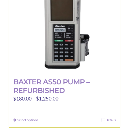
be
chosen
on
the
product
page
BAXTER AS50 PUMP –
REFURBISHED
Price
$
180.00
–
$
1,250.00
range:
$180.00
Select options
Details
This
through
product