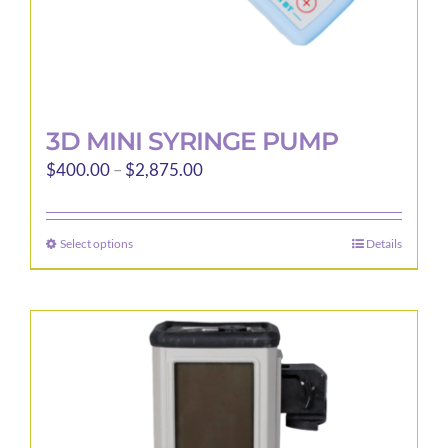
page
3D MINI SYRINGE PUMP
Price
$
400.00
–
$
2,875.00
range:
$400.00
Select options
Details
This
through
product
$2,875.00
has
multiple
variants.
The
options
may