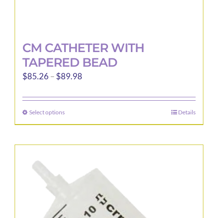
CM CATHETER WITH
TAPERED BEAD
Price
$
85.26
–
$
89.98
range:
$85.26
Select options
Details
This
through
product
$89.98
has
multiple
variants.
The
options
may