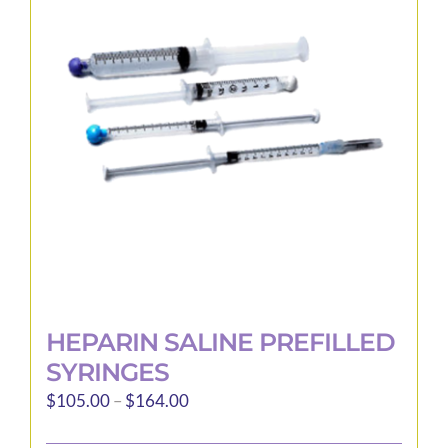
options
may
be
chosen
on
the
product
page
HEPARIN SALINE PREFILLED
SYRINGES
Price
$
105.00
–
$
164.00
range: