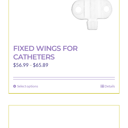
FIXED WINGS FOR
CATHETERS
Price
$
56.99
–
$
65.89
range:
$56.99
Select options
Details
This
through
product
$65.89
has
multiple
variants.
The