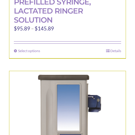
PREFILLED SYRINGE,
LACTATED RINGER
SOLUTION
Price
$
95.89
–
$
145.89
range:
$95.89
Select options
Details
This
through
product
$145.89
has
multiple
variants.
The
options
may
be
chosen
on