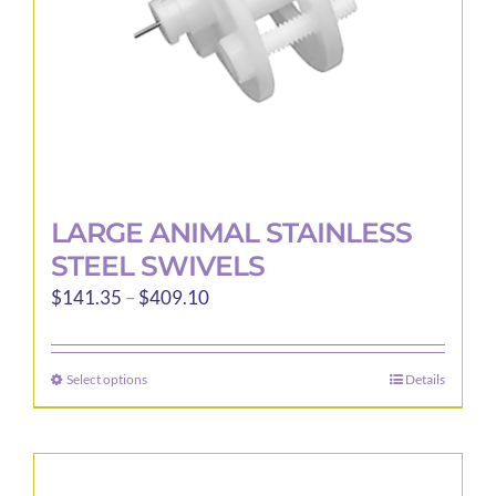
the
product
page
LARGE ANIMAL STAINLESS
STEEL SWIVELS
Price
$
141.35
–
$
409.10
range:
$141.35
Select options
Details
This
through
product
$409.10
has
multiple