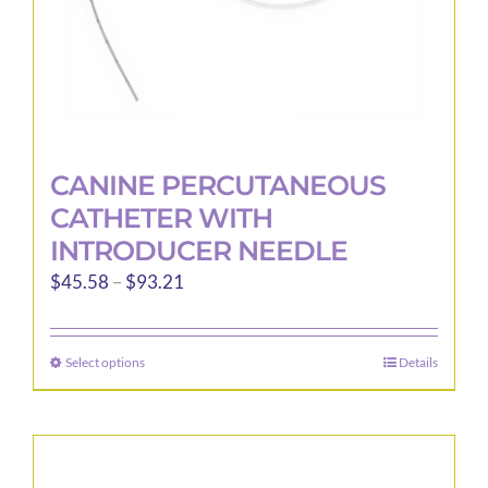
product
page
CANINE PERCUTANEOUS
CATHETER WITH
INTRODUCER NEEDLE
Price
$
45.58
–
$
93.21
range:
$45.58
Select options
Details
This
through
product
$93.21
has
multiple
variants.