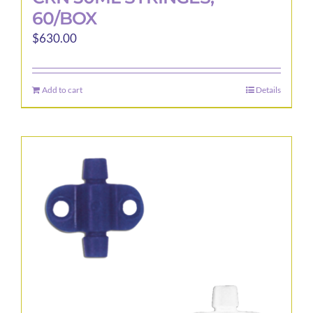
60/BOX
$
630.00
Add to cart
Details