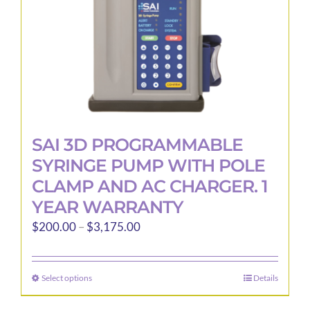
the
product
page
SAI 3D PROGRAMMABLE
SYRINGE PUMP WITH POLE
CLAMP AND AC CHARGER. 1
YEAR WARRANTY
Price
$
200.00
–
$
3,175.00
range:
$200.00
Select options
Details
This
through
product
$3,175.00