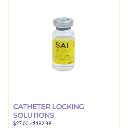
The
options
may
be
chosen
on
the
product
page
CATHETER LOCKING
SOLUTIONS
Price
$
27.00
–
$
182.89