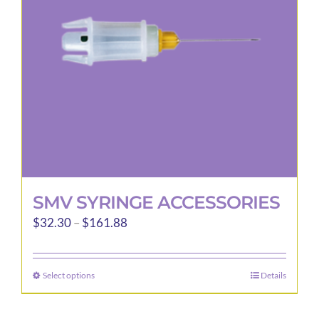
be
chosen
on
the
product
page
SMV SYRINGE ACCESSORIES
Price
$
32.30
–
$
161.88
range:
$32.30
Select options
Details
This
through
product
$161.88
has