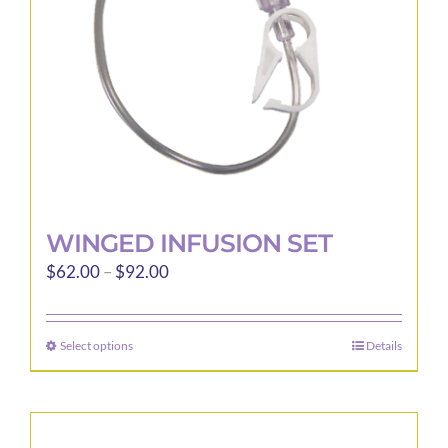
WINGED INFUSION SET
Price
$
62.00
–
$
92.00
range:
$62.00
Select options
Details
This
through
product
$92.00
has
multiple