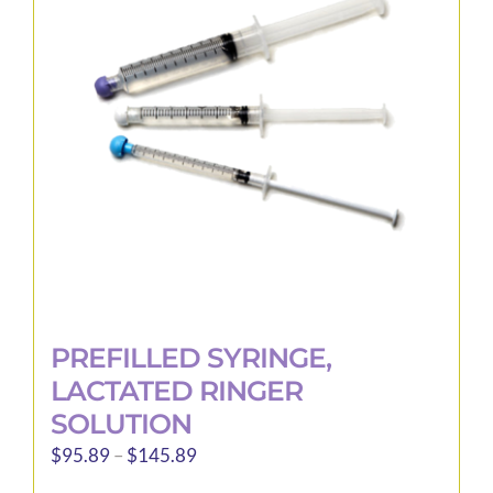
options
may
be
chosen
on
the
product
page
PREFILLED SYRINGE,
LACTATED RINGER
SOLUTION
Price
$
95.89
–
$
145.89
range: