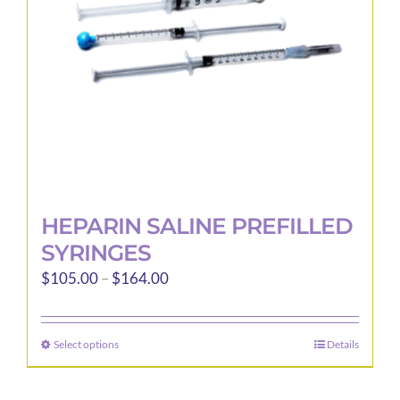
chosen
on
the
product
page
HEPARIN SALINE PREFILLED
SYRINGES
Price
$
105.00
–
$
164.00
range:
$105.00
Select options
Details
This
through
product
$164.00
has