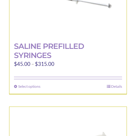
page
SALINE PREFILLED
SYRINGES
Price
$
45.00
–
$
315.00
range:
$45.00
Select options
Details
This
through
product
$315.00
has
multiple
variants.
The