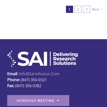
multiple
1
2
3
Next
variants.
The
options
may
be
chosen
on
the
product
page
Email:
Info@sai-Infusion.com
Phone:
(847) 356-0321
Fax:
(847) 356-0382
SCHEDULE MEETING