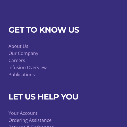
GET TO KNOW US
About Us
Our Company
Careers
Infusion Overview
Publications
LET US HELP YOU
Your Account
Ordering Assistance