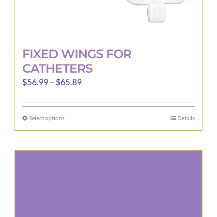
FIXED WINGS FOR
CATHETERS
Price
$
56.99
–
$
65.89
range:
$56.99
Select options
Details
This
through
product
$65.89
has
multiple
variants.
The
options
may