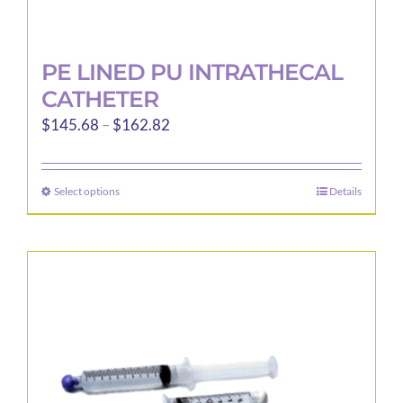
PE LINED PU INTRATHECAL
CATHETER
Price
$
145.68
–
$
162.82
range:
$145.68
Select options
Details
This
through
product
$162.82
has
multiple
variants.
The
options
may
be