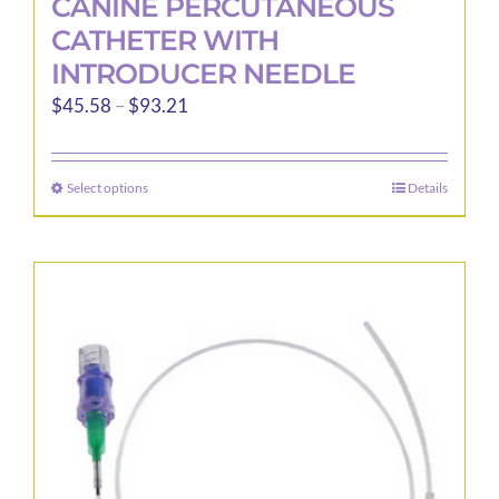
CANINE PERCUTANEOUS
CATHETER WITH
INTRODUCER NEEDLE
Price
$
45.58
–
$
93.21
range:
$45.58
Select options
Details
This
through
product
$93.21
has
multiple
variants.
The
options
may
be
chosen
on