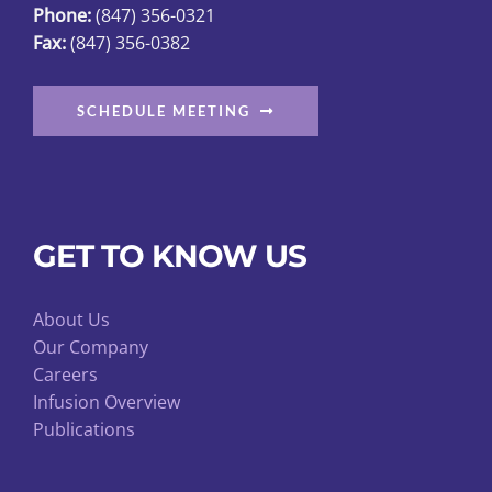
Phone:
(847) 356-0321
Fax:
(847) 356-0382
SCHEDULE MEETING
GET TO KNOW US
About Us
Our Company
Careers
Infusion Overview
Publications