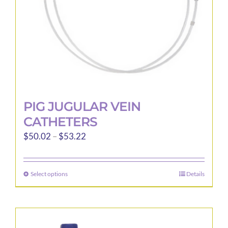
the
product
page
PIG JUGULAR VEIN
CATHETERS
Price
$
50.02
–
$
53.22
range:
$50.02
Select options
Details
This
through
product
$53.22
has
multiple