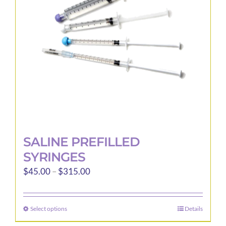
be
chosen
on
the
product
page
SALINE PREFILLED
SYRINGES
Price
$
45.00
–
$
315.00
range:
$45.00
Select options
Details
This
through
product
$315.00