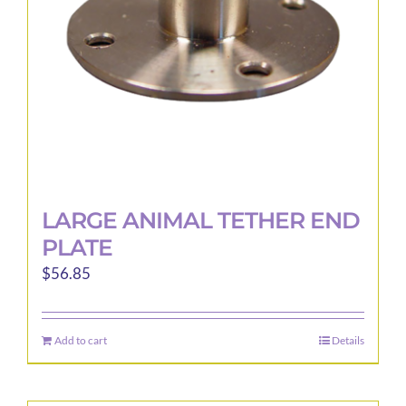
LARGE ANIMAL TETHER END
PLATE
$
56.85
Add to cart
Details