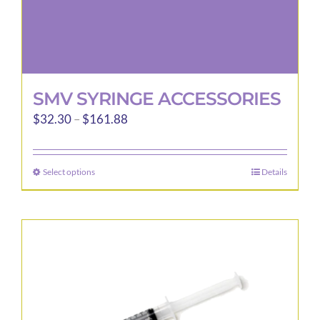
page
SMV SYRINGE ACCESSORIES
Price
$
32.30
–
$
161.88
range:
$32.30
Select options
Details
This
through
product
$161.88
has
multiple
variants.
The
options
may