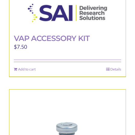
VAP ACCESSORY KIT
$
7.50
Add to cart
Details