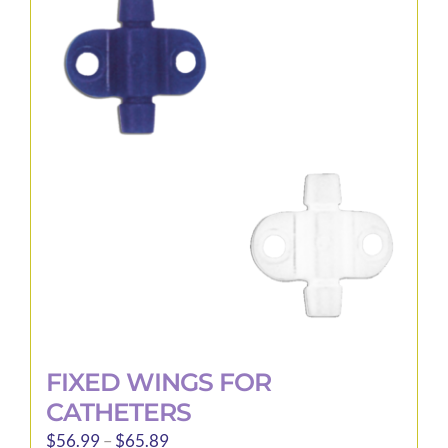
variants.
The
options
may
be
chosen
on
the
product
page
FIXED WINGS FOR
CATHETERS
Price
$
56.99
–
$
65.89