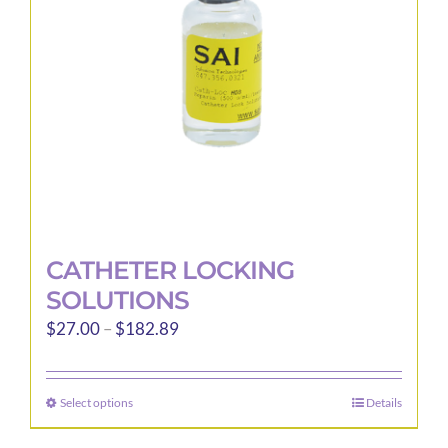
CATHETER LOCKING
SOLUTIONS
Price
$
27.00
–
$
182.89
range:
$27.00
Select options
Details
This
through
product
$182.89