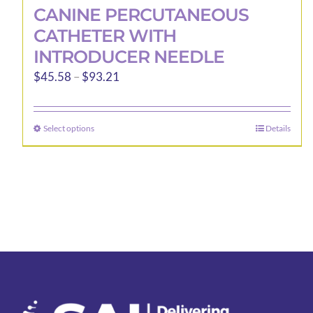
CANINE PERCUTANEOUS
CATHETER WITH
INTRODUCER NEEDLE
Price
$
45.58
–
$
93.21
range:
$45.58
Select options
Details
This
through
product
$93.21
has
multiple
variants.
The
options
may
be
chosen