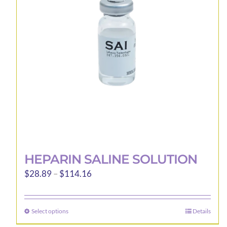
HEPARIN SALINE SOLUTION
Price
$
28.89
–
$
114.16
range:
$28.89
Select options
Details
This
through
product