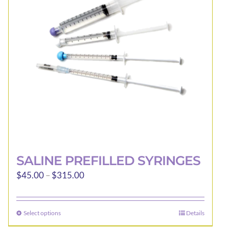
may
be
chosen
on
the
product
page
SALINE PREFILLED SYRINGES
Price
$
45.00
–
$
315.00
range:
$45.00
Select options
Details
This
through
product