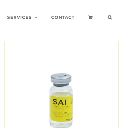
SERVICES
CONTACT