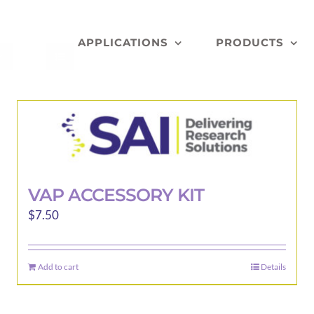
APPLICATIONS
PRODUCTS
VAP ACCESSORY KIT
$
7.50
Add to cart
Details