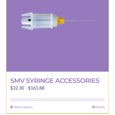
SMV SYRINGE ACCESSORIES
Price
$
32.30
–
$
161.88
range:
$32.30
Select options
Details
This
through
product