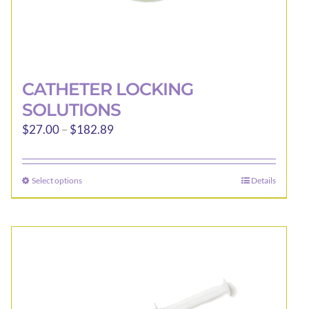
CATHETER LOCKING
SOLUTIONS
Price
$
27.00
–
$
182.89
range:
$27.00
Select options
Details
This
through
product
$182.89
has
multiple
variants.
The
options