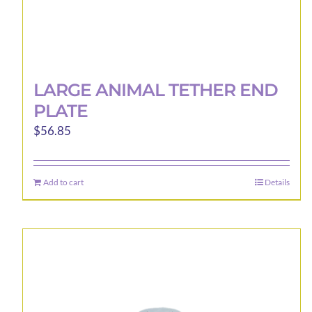
LARGE ANIMAL TETHER END
PLATE
$
56.85
Add to cart
Details