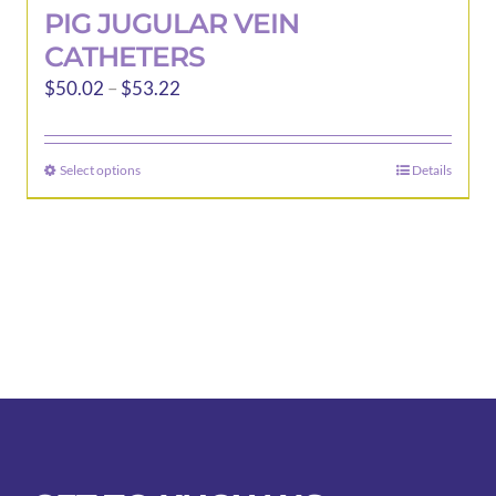
PIG JUGULAR VEIN
CATHETERS
Price
$
50.02
–
$
53.22
range:
$50.02
Select options
Details
This
through
product
$53.22
has
multiple
variants.
The
options
may
be
chosen
on