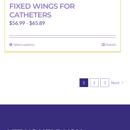
FIXED WINGS FOR
CATHETERS
Price
$
56.99
–
$
65.89
range:
$56.99
Select options
Details
This
through
product
$65.89
has
multiple
variants.
1
2
3
Next
The
options
may
be
chosen
on