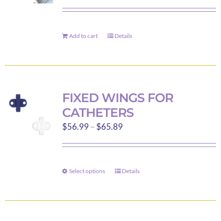
be
chosen
on
Add to cart
Details
the
product
page
FIXED WINGS FOR
CATHETERS
Price
$
56.99
–
$
65.89
range:
$56.99
through
Select options
Details
This
$65.89
product
has
multiple