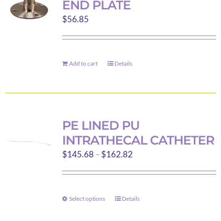
END PLATE
options
$
56.85
may
be
chosen
on
Add to cart
Details
the
product
page
PE LINED PU
INTRATHECAL CATHETER
Price
$
145.68
–
$
162.82
range:
$145.68
through
Select options
Details
This
$162.82
product