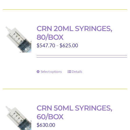
product
product
has
page
multiple
variants.
CRN 20ML SYRINGES,
The
80/BOX
options
Price
$
547.70
–
$
625.00
may
range:
be
$547.70
chosen
through
on
Select options
Details
This
$625.00
the
product
product
has
page
multiple
variants.
CRN 50ML SYRINGES,
The
60/BOX
options
$
630.00
may