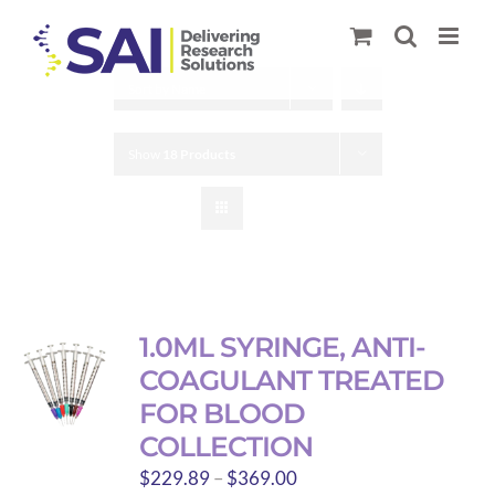
Skip
to
content
Sort by
Name
Show
18 Products
1.0ML SYRINGE, ANTI-
COAGULANT TREATED
FOR BLOOD
COLLECTION
Price
$
229.89
–
$
369.00