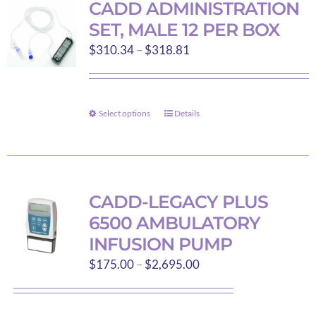
CADD ADMINISTRATION
SET, MALE 12 PER BOX
Price
$
310.34
–
$
318.81
range:
$310.34
through
Select options
Details
This
$318.81
product
has
multiple
variants.
CADD-LEGACY PLUS
The
6500 AMBULATORY
options
INFUSION PUMP
may
Price
$
175.00
–
$
2,695.00
be
range:
chosen
$175.00
on