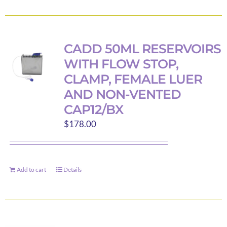
product
product
has
page
multiple
variants.
CADD 50ML RESERVOIRS
The
WITH FLOW STOP,
options
CLAMP, FEMALE LUER
may
AND NON-VENTED
be
CAP12/BX
chosen
$
178.00
on
the
product
page
Add to cart
Details