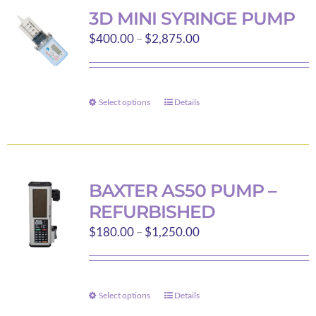
variants.
3D MINI SYRINGE PUMP
The
Price
$
400.00
–
$
2,875.00
options
range:
may
$400.00
be
through
Select options
chosen
Details
This
$2,875.00
on
product
the
has
product
multiple
page
variants.
BAXTER AS50 PUMP –
The
REFURBISHED
options
Price
$
180.00
–
$
1,250.00
may
range:
be
$180.00
chosen
through
on
Select options
Details
This
$1,250.00
the