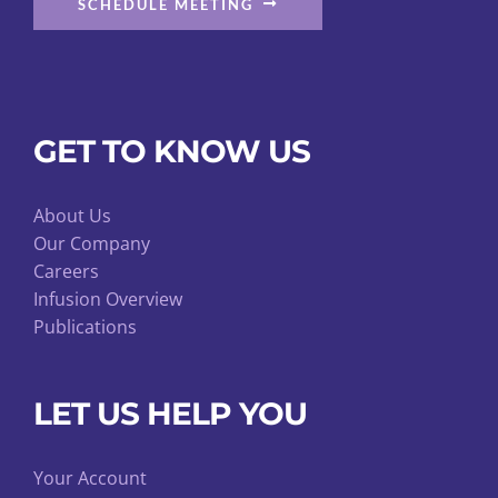
SCHEDULE MEETING
GET TO KNOW US
About Us
Our Company
Careers
Infusion Overview
Publications
LET US HELP YOU
Your Account