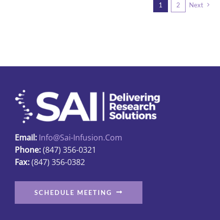
1
2
Next
Email:
Info@sai-Infusion.com
Phone:
(847) 356-0321
Fax:
(847) 356-0382
SCHEDULE MEETING