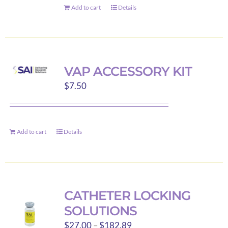
Add to cart
Details
VAP ACCESSORY KIT
$
7.50
Add to cart
Details
CATHETER LOCKING
SOLUTIONS
Price
$
27.00
–
$
182.89