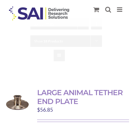
Skip
to
content
Sort by
Price
Show
18 Products
LARGE ANIMAL TETHER
END PLATE
$
56.85