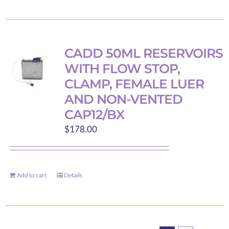
product
product
page
has
multiple
variants.
CADD 50ML RESERVOIRS
The
WITH FLOW STOP,
options
CLAMP, FEMALE LUER
may
AND NON-VENTED
be
CAP12/BX
chosen
on
$
178.00
the
product
page
Add to cart
Details