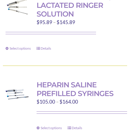
The
LACTATED RINGER
options
SOLUTION
may
Price
$
95.89
–
$
145.89
be
range:
chosen
$95.89
on
through
the
Select options
Details
This
$145.89
product
product
page
has
multiple
variants.
HEPARIN SALINE
The
PREFILLED SYRINGES
options
Price
$
105.00
–
$
164.00
may
range:
be
$105.00
chosen
through
on
Select options
Details
This