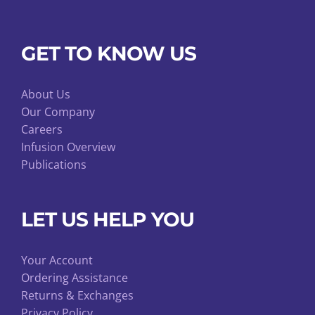
GET TO KNOW US
About Us
Our Company
Careers
Infusion Overview
Publications
LET US HELP YOU
Your Account
Ordering Assistance
Returns & Exchanges
Privacy Policy