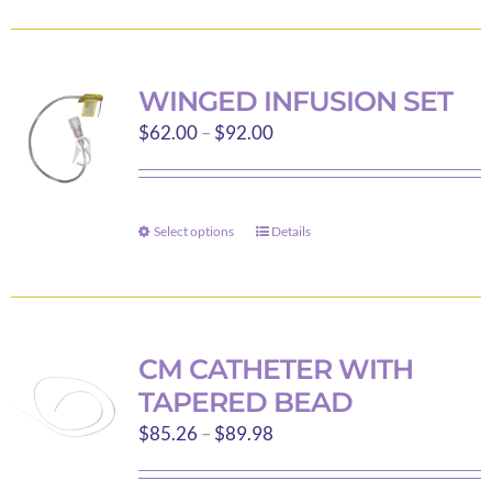
product
has
page
multiple
variants.
WINGED INFUSION SET
The
Price
$
62.00
–
$
92.00
options
range:
may
$62.00
be
through
Select options
chosen
Details
This
$92.00
on
product
the
has
product
multiple
page
variants.
CM CATHETER WITH
The
TAPERED BEAD
options
Price
$
85.26
–
$
89.98
may
range:
be
$85.26