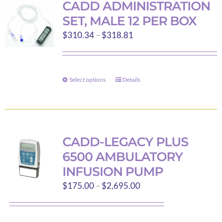
CADD ADMINISTRATION
SET, MALE 12 PER BOX
Price
$
310.34
–
$
318.81
range:
$310.34
through
Select options
Details
This
$318.81
product
has
multiple
variants.
CADD-LEGACY PLUS
The
6500 AMBULATORY
options
INFUSION PUMP
may
Price
$
175.00
–
$
2,695.00
be
range:
chosen
$175.00
on