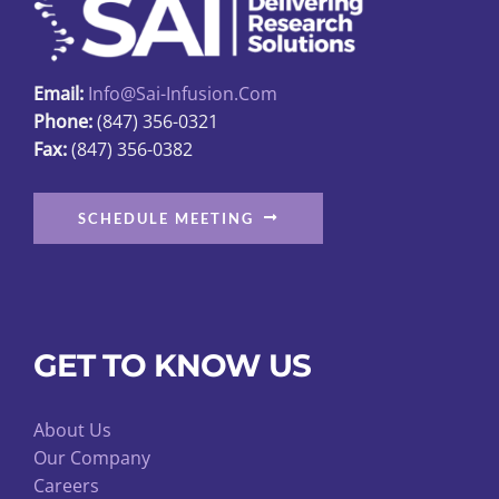
product
page
Email:
Info@sai-Infusion.com
Phone:
(847) 356-0321
Fax:
(847) 356-0382
SCHEDULE MEETING
GET TO KNOW US
About Us
Our Company
Careers