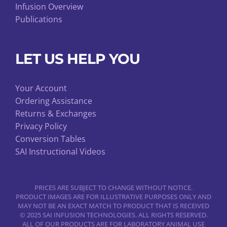
Infusion Overview
Publications
LET US HELP YOU
Your Account
Ordering Assistance
Returns & Exchanges
Privacy Policy
Conversion Tables
SAI Instructional Videos
PRICES ARE SUBJECT TO CHANGE WITHOUT NOTICE.
PRODUCT IMAGES ARE FOR ILLUSTRATIVE PURPOSES ONLY AND
MAY NOT BE AN EXACT MATCH TO PRODUCT THAT IS RECEIVED
© 2025 SAI INFUSION TECHNOLOGIES. ALL RIGHTS RESERVED.
ALL OF OUR PRODUCTS ARE FOR LABORATORY ANIMAL USE