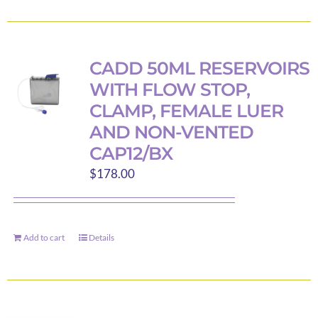
product
product
has
page
multiple
variants.
CADD 50ML RESERVOIRS
The
WITH FLOW STOP,
options
CLAMP, FEMALE LUER
may
AND NON-VENTED
be
CAP12/BX
chosen
$
178.00
on
the
product
page
Add to cart
Details