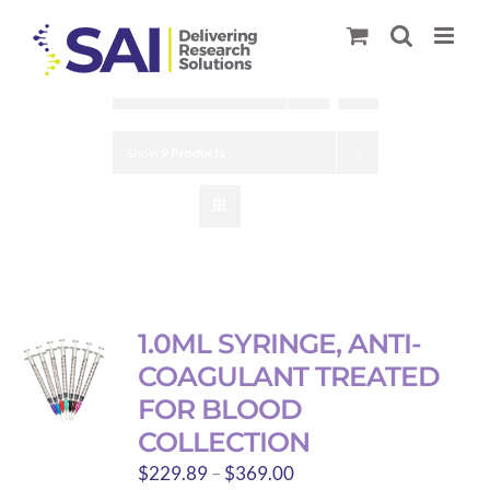
Skip
to
content
Sort by
Default Order
Show
9 Products
1.0ML SYRINGE, ANTI-
COAGULANT TREATED
FOR BLOOD
COLLECTION
Price
$
229.89
–
$
369.00