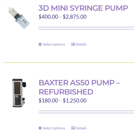
variants.
3D MINI SYRINGE PUMP
The
Price
$
400.00
–
$
2,875.00
options
range:
may
$400.00
be
through
Select options
chosen
Details
This
$2,875.00
on
product
the
has
product
multiple
page
variants.
BAXTER AS50 PUMP –
The
REFURBISHED
options
Price
$
180.00
–
$
1,250.00
may
range:
be
$180.00
chosen
through
on
Select options
Details
This
$1,250.00
the