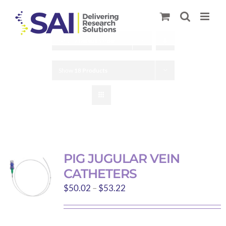
Skip
to
content
Sort by
Default Order
Show
18 Products
PIG JUGULAR VEIN
CATHETERS
Price
$
50.02
–
$
53.22
range:
$50.02