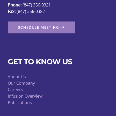
Phone:
(847) 356-0321
Fax:
(847) 356-0382
SCHEDULE MEETING
GET TO KNOW US
About Us
Our Company
Careers
Infusion Overview
Publications