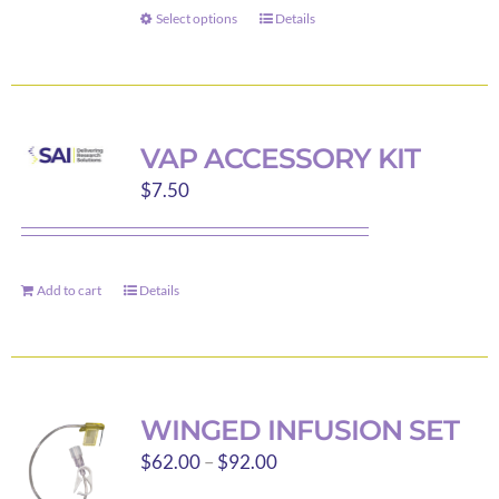
through
on
Select options
Details
This
$179.89
the
product
product
has
page
multiple
variants.
VAP ACCESSORY KIT
The
$
7.50
options
may
be
Add to cart
Details
chosen
on
the
product
page
WINGED INFUSION SET
Price
$
62.00
–
$
92.00
range: