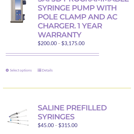
The
SYRINGE PUMP WITH
options
POLE CLAMP AND AC
may
CHARGER. 1 YEAR
be
WARRANTY
chosen
Price
on
$
200.00
–
$
3,175.00
range:
the
$200.00
product
through
page
Select options
Details
This
$3,175.00
product
has
multiple
variants.
SALINE PREFILLED
The
SYRINGES
options
Price
$
45.00
–
$
315.00
may
range: