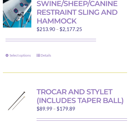
SWINE/SHEEP/CANINE
The
RESTRAINT SLING AND
options
HAMMOCK
may
Price
$
213.90
–
$
2,177.25
be
range:
chosen
$213.90
on
through
the
Select options
Details
This
$2,177.25
product
product
page
has
multiple
variants.
TROCAR AND STYLET
The
(INCLUDES TAPER BALL)
options
Price
$
89.99
–
$
179.89
may
range:
be
$89.99
chosen