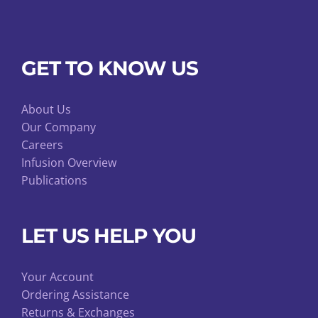
GET TO KNOW US
About Us
Our Company
Careers
Infusion Overview
Publications
LET US HELP YOU
Your Account
Ordering Assistance
Returns & Exchanges