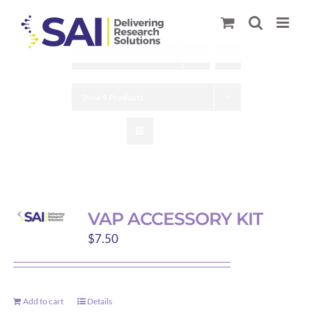
Skip
to
content
Sort by
Default Order
Show
9 Products
VAP ACCESSORY KIT
$
7.50
Add to cart
Details