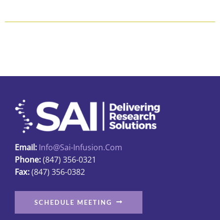
Email:
Info@sai-Infusion.com
Phone:
(847) 356-0321
Fax:
(847) 356-0382
SCHEDULE MEETING