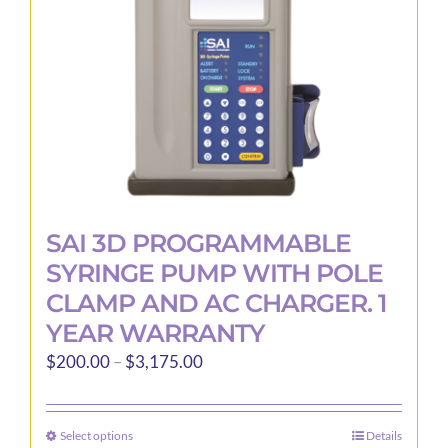
SAI 3D PROGRAMMABLE
SYRINGE PUMP WITH POLE
CLAMP AND AC CHARGER. 1
YEAR WARRANTY
Price
$
200.00
–
$
3,175.00
range:
$200.00
Select options
Details
This
through