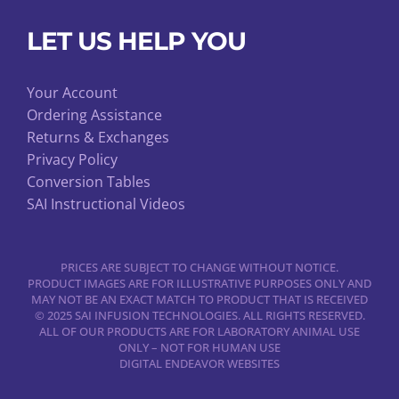
LET US HELP YOU
Your Account
Ordering Assistance
Returns & Exchanges
Privacy Policy
Conversion Tables
SAI Instructional Videos
PRICES ARE SUBJECT TO CHANGE WITHOUT NOTICE.
PRODUCT IMAGES ARE FOR ILLUSTRATIVE PURPOSES ONLY AND
MAY NOT BE AN EXACT MATCH TO PRODUCT THAT IS RECEIVED
© 2025 SAI INFUSION TECHNOLOGIES. ALL RIGHTS RESERVED.
ALL OF OUR PRODUCTS ARE FOR LABORATORY ANIMAL USE
ONLY – NOT FOR HUMAN USE
DIGITAL ENDEAVOR WEBSITES