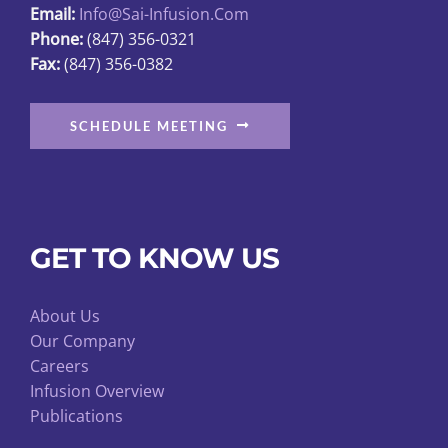
Email:
Info@sai-Infusion.com
the
Phone:
(847) 356-0321
product
Fax:
(847) 356-0382
page
SCHEDULE MEETING
GET TO KNOW US
About Us
Our Company
Careers
Infusion Overview
Publications