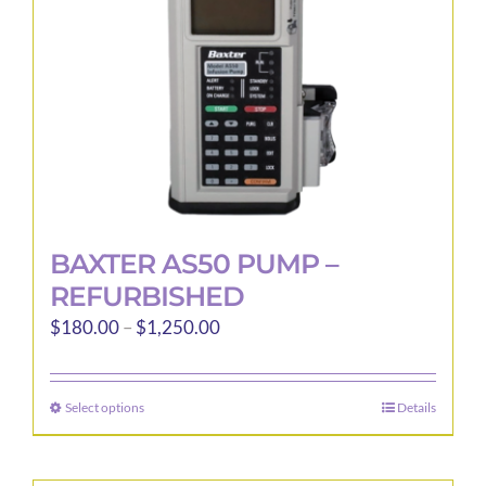
BAXTER AS50 PUMP –
REFURBISHED
Price
$
180.00
–
$
1,250.00
range:
$180.00
Select options
Details
This
through
product
$1,250.00
has