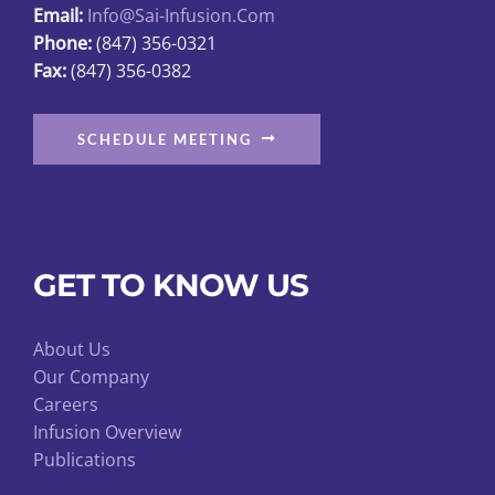
Email:
Info@sai-Infusion.com
the
Phone:
(847) 356-0321
product
Fax:
(847) 356-0382
page
SCHEDULE MEETING
GET TO KNOW US
About Us
Our Company
Careers
Infusion Overview
Publications