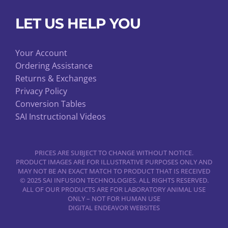
LET US HELP YOU
Your Account
Ordering Assistance
Returns & Exchanges
Privacy Policy
Conversion Tables
SAI Instructional Videos
PRICES ARE SUBJECT TO CHANGE WITHOUT NOTICE.
PRODUCT IMAGES ARE FOR ILLUSTRATIVE PURPOSES ONLY AND
MAY NOT BE AN EXACT MATCH TO PRODUCT THAT IS RECEIVED
© 2025 SAI INFUSION TECHNOLOGIES. ALL RIGHTS RESERVED.
ALL OF OUR PRODUCTS ARE FOR LABORATORY ANIMAL USE
ONLY – NOT FOR HUMAN USE
DIGITAL ENDEAVOR WEBSITES