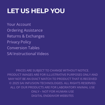
LET US HELP YOU
Your Account
Ordering Assistance
Returns & Exchanges
Privacy Policy
Conversion Tables
SAI Instructional Videos
PRICES ARE SUBJECT TO CHANGE WITHOUT NOTICE.
PRODUCT IMAGES ARE FOR ILLUSTRATIVE PURPOSES ONLY AND
MAY NOT BE AN EXACT MATCH TO PRODUCT THAT IS RECEIVED
© 2025 SAI INFUSION TECHNOLOGIES. ALL RIGHTS RESERVED.
ALL OF OUR PRODUCTS ARE FOR LABORATORY ANIMAL USE
ONLY – NOT FOR HUMAN USE
DIGITAL ENDEAVOR WEBSITES