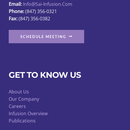
Email:
Info@sai-Infusion.com
the
Phone:
(847) 356-0321
product
Fax:
(847) 356-0382
page
SCHEDULE MEETING
GET TO KNOW US
About Us
Our Company
Careers
Infusion Overview
Publications