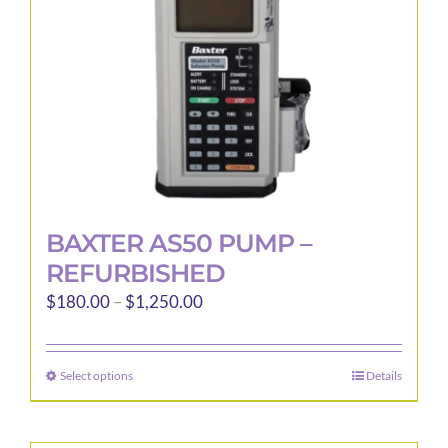
BAXTER AS50 PUMP –
REFURBISHED
Price
$
180.00
–
$
1,250.00
range:
$180.00
Select options
Details
This
through
product
$1,250.00
has