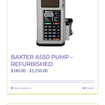
BAXTER AS50 PUMP –
REFURBISHED
Price
$
180.00
–
$
1,250.00
range:
$180.00
Select options
Details
This
through
product
$1,250.00
has