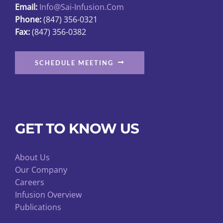
Email:
Info@sai-Infusion.com
the
Phone:
(847) 356-0321
product
Fax:
(847) 356-0382
page
SCHEDULE MEETING
GET TO KNOW US
About Us
Our Company
Careers
Infusion Overview
Publications