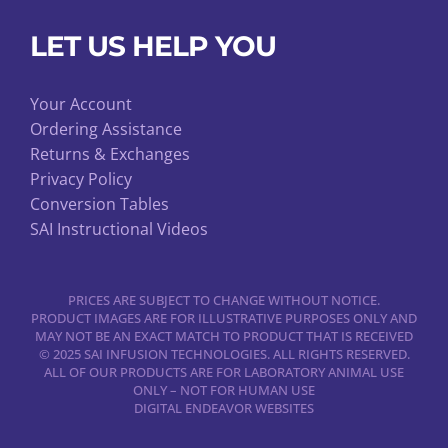
LET US HELP YOU
Your Account
Ordering Assistance
Returns & Exchanges
Privacy Policy
Conversion Tables
SAI Instructional Videos
PRICES ARE SUBJECT TO CHANGE WITHOUT NOTICE.
PRODUCT IMAGES ARE FOR ILLUSTRATIVE PURPOSES ONLY AND
MAY NOT BE AN EXACT MATCH TO PRODUCT THAT IS RECEIVED
© 2025 SAI INFUSION TECHNOLOGIES. ALL RIGHTS RESERVED.
ALL OF OUR PRODUCTS ARE FOR LABORATORY ANIMAL USE
ONLY – NOT FOR HUMAN USE
DIGITAL ENDEAVOR WEBSITES