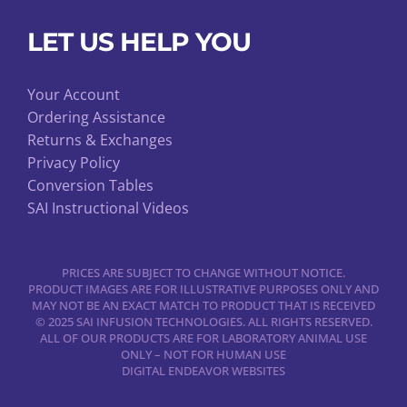
LET US HELP YOU
Your Account
Ordering Assistance
Returns & Exchanges
Privacy Policy
Conversion Tables
SAI Instructional Videos
PRICES ARE SUBJECT TO CHANGE WITHOUT NOTICE.
PRODUCT IMAGES ARE FOR ILLUSTRATIVE PURPOSES ONLY AND
MAY NOT BE AN EXACT MATCH TO PRODUCT THAT IS RECEIVED
© 2025 SAI INFUSION TECHNOLOGIES. ALL RIGHTS RESERVED.
ALL OF OUR PRODUCTS ARE FOR LABORATORY ANIMAL USE
ONLY – NOT FOR HUMAN USE
DIGITAL ENDEAVOR WEBSITES