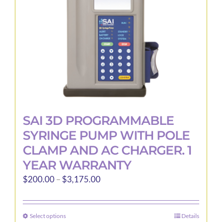
SAI 3D PROGRAMMABLE
SYRINGE PUMP WITH POLE
CLAMP AND AC CHARGER. 1
YEAR WARRANTY
Price
$
200.00
–
$
3,175.00
range:
$200.00
Select options
Details
This
through