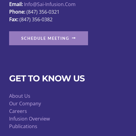
Email:
Info@sai-Infusion.com
the
Phone:
(847) 356-0321
product
Fax:
(847) 356-0382
page
SCHEDULE MEETING
GET TO KNOW US
About Us
Our Company
Careers
Infusion Overview
Publications