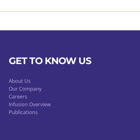
may
be
chosen
on
the
product
page
GET TO KNOW US
About Us
Our Company
Careers
Infusion Overview
Publications