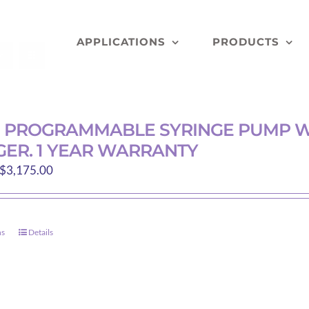
APPLICATIONS
PRODUCTS
D PROGRAMMABLE SYRINGE PUMP W
ER. 1 YEAR WARRANTY
Price
$
3,175.00
range:
$200.00
through
ns
Details
This
$3,175.00
product
has
multiple