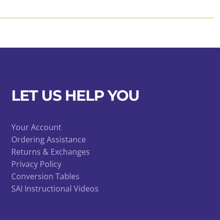
LET US HELP YOU
Your Account
Ordering Assistance
Returns & Exchanges
Privacy Policy
Conversion Tables
SAI Instructional Videos