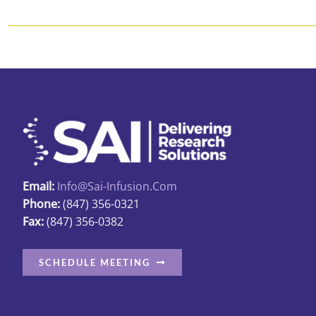
Email:
Info@sai-Infusion.com
Phone:
(847) 356-0321
Fax:
(847) 356-0382
SCHEDULE MEETING