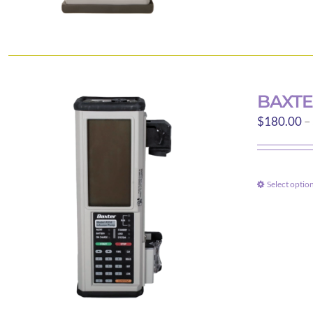
BAXTE
$
180.00
–
Select optio