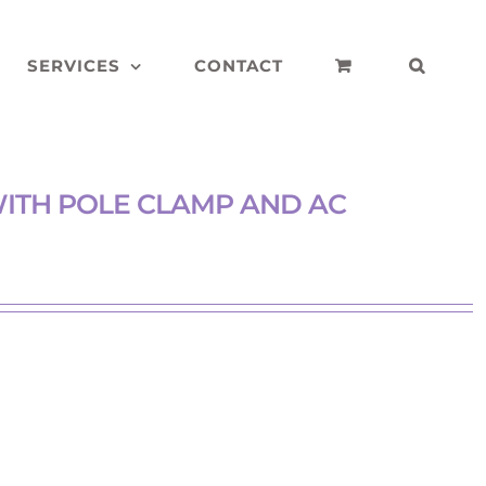
SERVICES
CONTACT
ITH POLE CLAMP AND AC