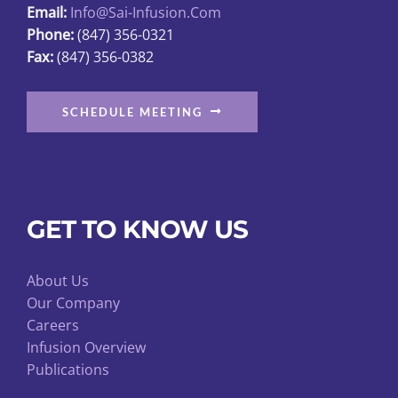
Email:
Info@sai-Infusion.com
the
Phone:
(847) 356-0321
product
Fax:
(847) 356-0382
page
SCHEDULE MEETING
GET TO KNOW US
About Us
Our Company
Careers
Infusion Overview
Publications