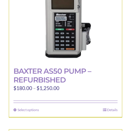
BAXTER AS50 PUMP –
REFURBISHED
Price
$
180.00
–
$
1,250.00
range:
$180.00
Select options
Details
This
through
product
$1,250.00
has