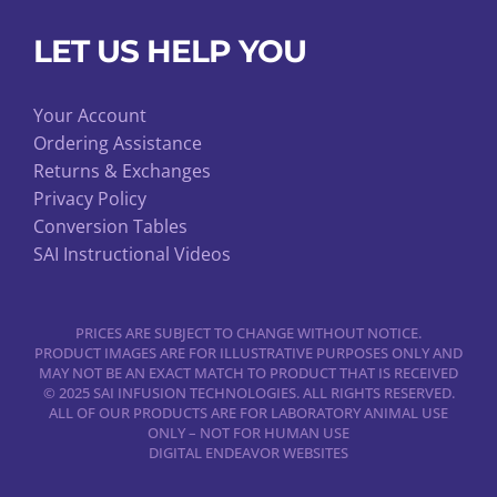
LET US HELP YOU
Your Account
Ordering Assistance
Returns & Exchanges
Privacy Policy
Conversion Tables
SAI Instructional Videos
PRICES ARE SUBJECT TO CHANGE WITHOUT NOTICE.
PRODUCT IMAGES ARE FOR ILLUSTRATIVE PURPOSES ONLY AND
MAY NOT BE AN EXACT MATCH TO PRODUCT THAT IS RECEIVED
© 2025 SAI INFUSION TECHNOLOGIES. ALL RIGHTS RESERVED.
ALL OF OUR PRODUCTS ARE FOR LABORATORY ANIMAL USE
ONLY – NOT FOR HUMAN USE
DIGITAL ENDEAVOR WEBSITES