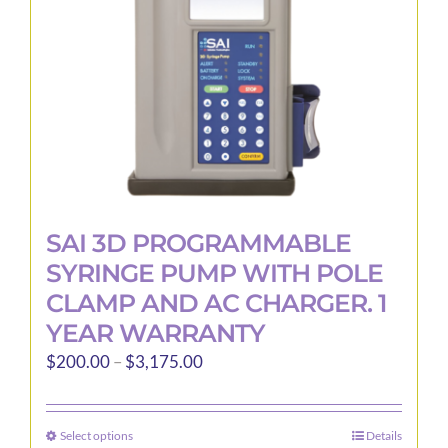
SAI 3D PROGRAMMABLE
SYRINGE PUMP WITH POLE
CLAMP AND AC CHARGER. 1
YEAR WARRANTY
Price
$
200.00
–
$
3,175.00
range:
$200.00
Select options
Details
This
through