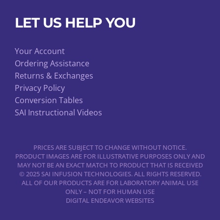
LET US HELP YOU
Your Account
Ordering Assistance
Returns & Exchanges
Privacy Policy
Conversion Tables
SAI Instructional Videos
PRICES ARE SUBJECT TO CHANGE WITHOUT NOTICE.
PRODUCT IMAGES ARE FOR ILLUSTRATIVE PURPOSES ONLY AND
MAY NOT BE AN EXACT MATCH TO PRODUCT THAT IS RECEIVED
© 2025 SAI INFUSION TECHNOLOGIES. ALL RIGHTS RESERVED.
ALL OF OUR PRODUCTS ARE FOR LABORATORY ANIMAL USE
ONLY – NOT FOR HUMAN USE
DIGITAL ENDEAVOR WEBSITES