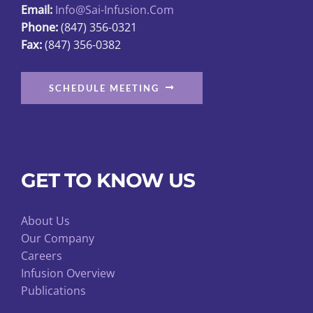
Email:
Info@sai-Infusion.com
the
Phone:
(847) 356-0321
product
Fax:
(847) 356-0382
page
SCHEDULE MEETING
GET TO KNOW US
About Us
Our Company
Careers
Infusion Overview
Publications