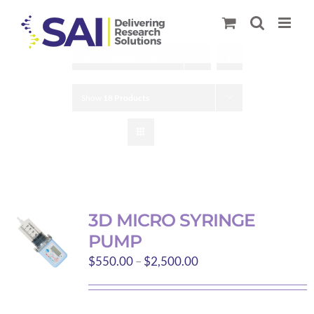
Skip
to
content
Sort by
Default Order
Show
18 Products
3D MICRO SYRINGE
PUMP
Price
$
550.00
–
$
2,500.00
range:
$550.00