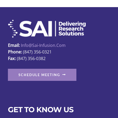
options
may
be
chosen
on
the
Email:
Info@sai-Infusion.com
product
Phone:
(847) 356-0321
page
Fax:
(847) 356-0382
SCHEDULE MEETING
GET TO KNOW US