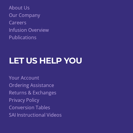
About Us
Our Company
Careers
Infusion Overview
Publications
LET US HELP YOU
Your Account
Ordering Assistance
Returns & Exchanges
Privacy Policy
Conversion Tables
SAI Instructional Videos