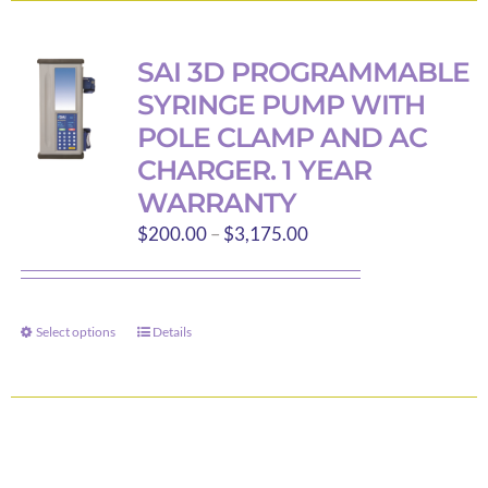
multiple
variants.
SAI 3D PROGRAMMABLE
The
SYRINGE PUMP WITH
options
POLE CLAMP AND AC
may
CHARGER. 1 YEAR
be
WARRANTY
chosen
Price
on
$
200.00
–
$
3,175.00
range:
the
$200.00
product
through
page
Select options
Details
This
$3,175.00
product
has
multiple
variants.
The