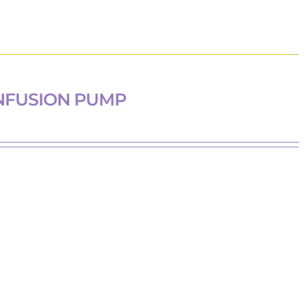
NFUSION PUMP