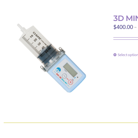
3D MI
$
400.00
–
Select optio