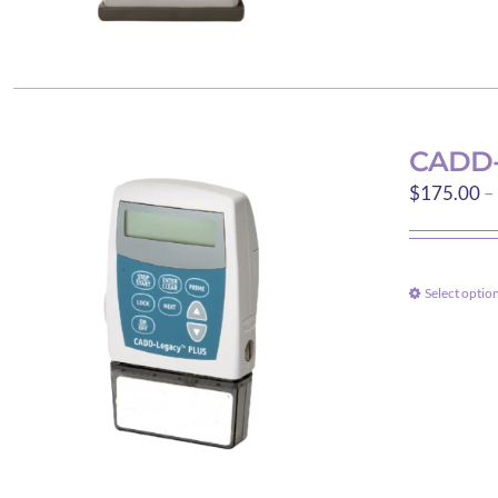
CADD-
$
175.00
–
Select optio