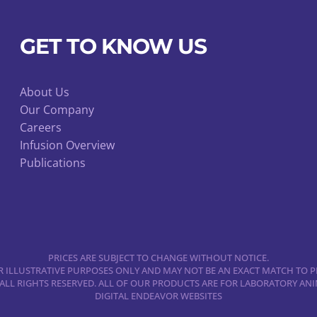
product
page
GET TO KNOW US
About Us
Our Company
Careers
Infusion Overview
Publications
PRICES ARE SUBJECT TO CHANGE WITHOUT NOTICE.
 ILLUSTRATIVE PURPOSES ONLY AND MAY NOT BE AN EXACT MATCH TO P
 ALL RIGHTS RESERVED. ALL OF OUR PRODUCTS ARE FOR LABORATORY A
DIGITAL ENDEAVOR WEBSITES