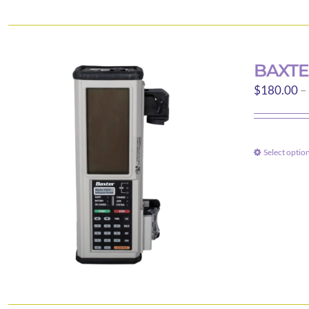
BAXTE
$
180.00
–
Select optio