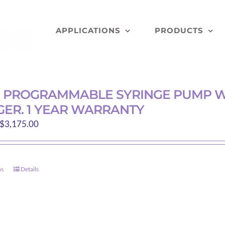
APPLICATIONS
PRODUCTS
D PROGRAMMABLE SYRINGE PUMP W
ER. 1 YEAR WARRANTY
Price
$
3,175.00
range:
$200.00
through
ns
Details
This
$3,175.00
product
has
multiple