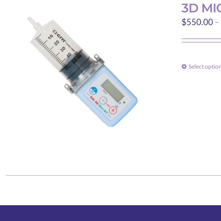
3D MI
$
550.00
–
Select optio