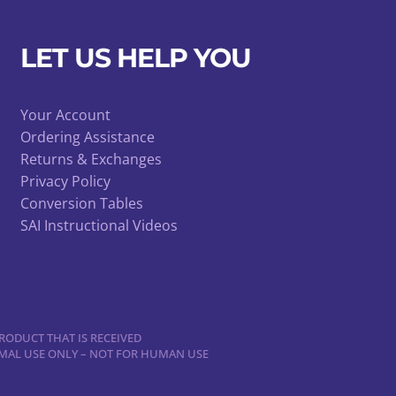
LET US HELP YOU
Your Account
Ordering Assistance
Returns & Exchanges
Privacy Policy
Conversion Tables
SAI Instructional Videos
RODUCT THAT IS RECEIVED
NIMAL USE ONLY – NOT FOR HUMAN USE