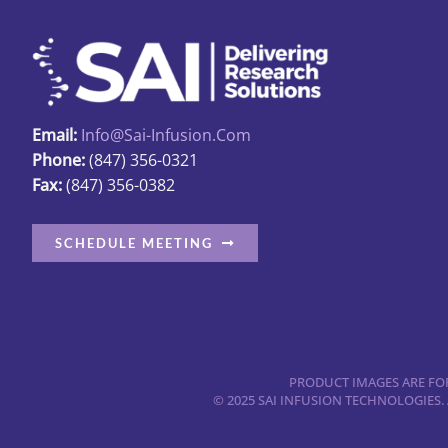
Email:
Info@sai-Infusion.com
Phone:
(847) 356-0321
Fax:
(847) 356-0382
SCHEDULE MEETING
PRODUCT IMAGES ARE FOR
© 2025 SAI INFUSION TECHNOLOGIES.