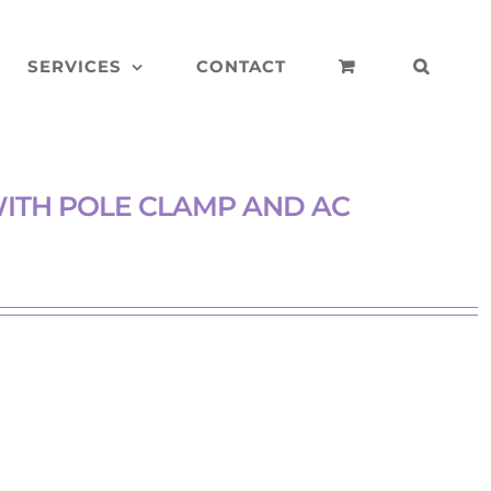
SERVICES
CONTACT
ITH POLE CLAMP AND AC