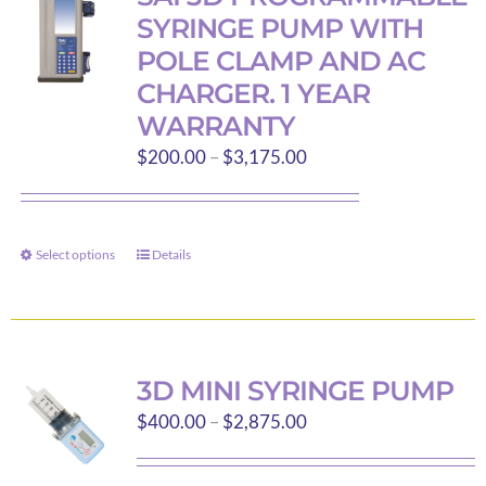
The
SYRINGE PUMP WITH
options
POLE CLAMP AND AC
may
CHARGER. 1 YEAR
be
WARRANTY
chosen
Price
$
200.00
–
$
3,175.00
on
range:
the
$200.00
product
through
page
Select options
Details
This
$3,175.00
product
has
multiple
variants.
3D MINI SYRINGE PUMP
The
Price
$
400.00
–
$
2,875.00
options
range:
may
$400.00