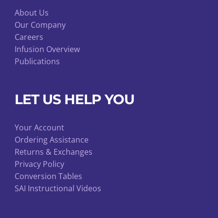
About Us
Our Company
Careers
Infusion Overview
Publications
LET US HELP YOU
Your Account
Ordering Assistance
Returns & Exchanges
Privacy Policy
Conversion Tables
SAI Instructional Videos