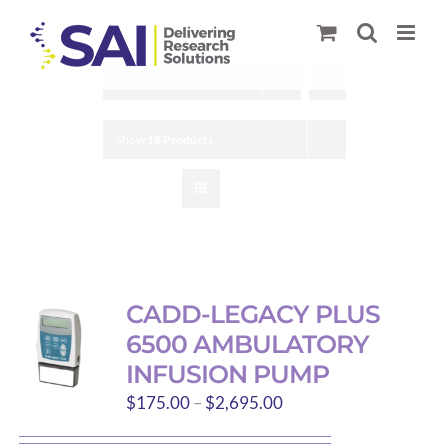
Skip
to
content
Sort by
Price
Show
18 Products
CADD-LEGACY PLUS
6500 AMBULATORY
INFUSION PUMP
Price
$
175.00
–
$
2,695.00
range: