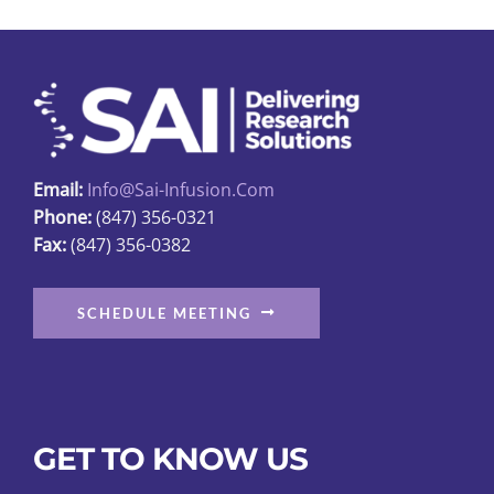
options
may
be
chosen
on
the
Email:
Info@sai-Infusion.com
product
Phone:
(847) 356-0321
page
Fax:
(847) 356-0382
SCHEDULE MEETING
GET TO KNOW US