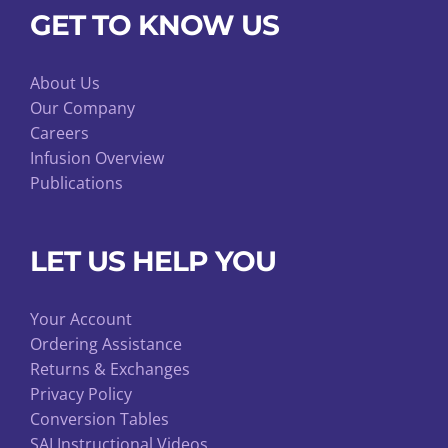
GET TO KNOW US
About Us
Our Company
Careers
Infusion Overview
Publications
LET US HELP YOU
Your Account
Ordering Assistance
Returns & Exchanges
Privacy Policy
Conversion Tables
SAI Instructional Videos