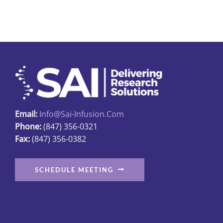
multiple
variants.
The
options
may
be
chosen
on
Email:
Info@sai-Infusion.com
the
Phone:
(847) 356-0321
product
Fax:
(847) 356-0382
page
SCHEDULE MEETING