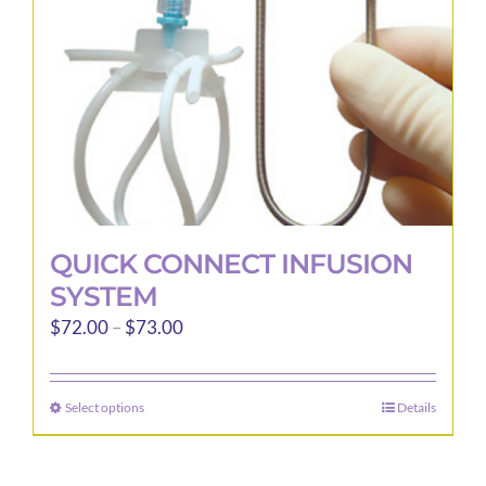
QUICK CONNECT INFUSION
SYSTEM
Price
$
72.00
–
$
73.00
range:
$72.00
Select options
Details
This
through
product
$73.00
has