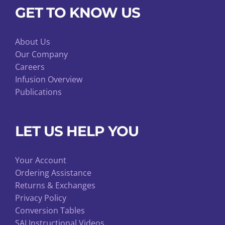
GET TO KNOW US
About Us
Our Company
Careers
Infusion Overview
Publications
LET US HELP YOU
Your Account
Ordering Assistance
Returns & Exchanges
Privacy Policy
Conversion Tables
SAI Instructional Videos