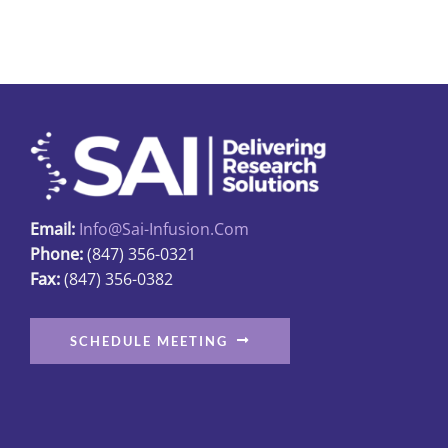
multiple
variants.
The
options
may
be
chosen
on
Email:
Info@sai-Infusion.com
the
Phone:
(847) 356-0321
product
Fax:
(847) 356-0382
page
SCHEDULE MEETING