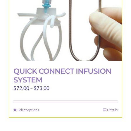
QUICK CONNECT INFUSION
SYSTEM
Price
$
72.00
–
$
73.00
range:
$72.00
Select options
Details
This
through
product
$73.00
has