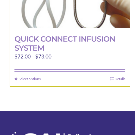
QUICK CONNECT INFUSION
SYSTEM
Price
$
72.00
–
$
73.00
range:
$72.00
Select options
Details
This
through
product
$73.00
has
multiple
variants.
The
options