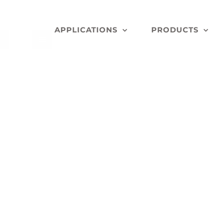
APPLICATIONS
PRODUCTS