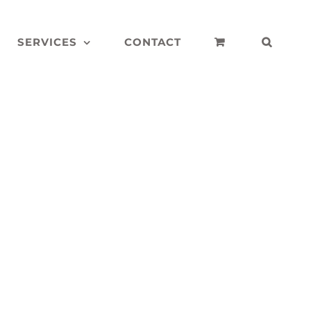
SERVICES
CONTACT