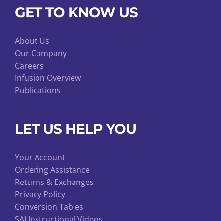
GET TO KNOW US
About Us
Our Company
Careers
Infusion Overview
Publications
LET US HELP YOU
Your Account
Ordering Assistance
Returns & Exchanges
Privacy Policy
Conversion Tables
SAI Instructional Videos