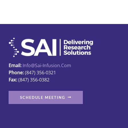
multiple
variants.
The
options
may
be
chosen
on
Email:
Info@sai-Infusion.com
the
Phone:
(847) 356-0321
product
Fax:
(847) 356-0382
page
SCHEDULE MEETING