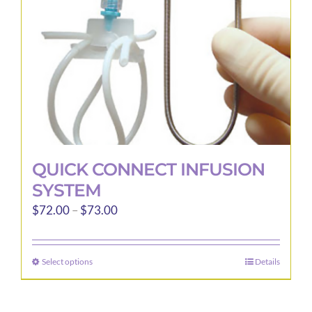
QUICK CONNECT INFUSION
SYSTEM
Price
$
72.00
–
$
73.00
range:
$72.00
Select options
Details
This
through
product
$73.00
has