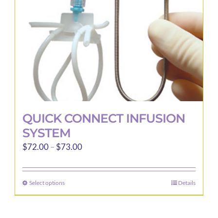
QUICK CONNECT INFUSION
SYSTEM
Price
$
72.00
–
$
73.00
range:
$72.00
Select options
Details
This
through
product
$73.00
has