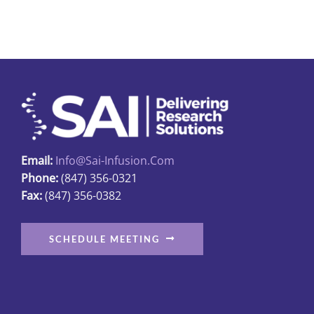
multiple
variants.
The
options
may
be
chosen
on
Email:
Info@sai-Infusion.com
the
Phone:
(847) 356-0321
product
Fax:
(847) 356-0382
page
SCHEDULE MEETING