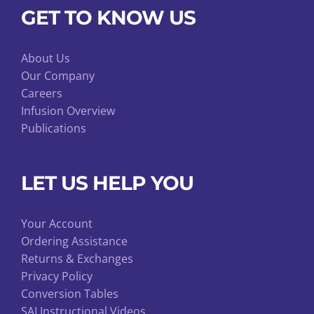
GET TO KNOW US
About Us
Our Company
Careers
Infusion Overview
Publications
LET US HELP YOU
Your Account
Ordering Assistance
Returns & Exchanges
Privacy Policy
Conversion Tables
SAI Instructional Videos