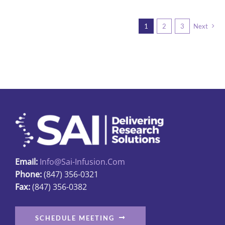
page
multiple
variants.
1
2
3
Next
The
options
may
be
chosen
on
the
product
page
Email:
Info@sai-Infusion.com
Phone:
(847) 356-0321
Fax:
(847) 356-0382
SCHEDULE MEETING