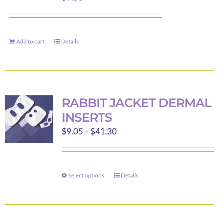
Add to cart
Details
RABBIT JACKET DERMAL
INSERTS
Price
$
9.05
–
$
41.30
range:
$9.05
through
Select options
Details
This
$41.30
product
has
multiple