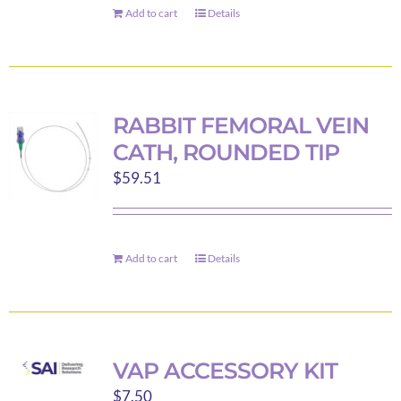
Add to cart
Details
RABBIT FEMORAL VEIN
CATH, ROUNDED TIP
$
59.51
Add to cart
Details
VAP ACCESSORY KIT
$
7.50