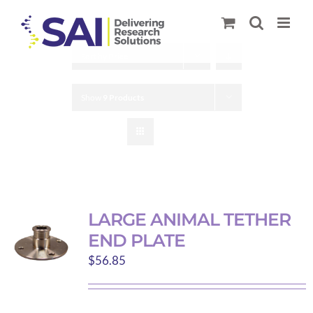
Skip
to
content
Sort by
Price
Show
9 Products
LARGE ANIMAL TETHER
END PLATE
$
56.85