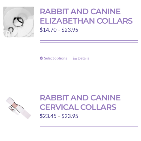
variants.
RABBIT AND CANINE
The
ELIZABETHAN COLLARS
options
Price
$
14.70
–
$
23.95
may
range:
be
$14.70
chosen
through
on
Select options
Details
This
$23.95
the
product
product
has
page
multiple
variants.
RABBIT AND CANINE
The
CERVICAL COLLARS
options
Price
$
23.45
–
$
23.95
may
range:
be
$23.45
chosen