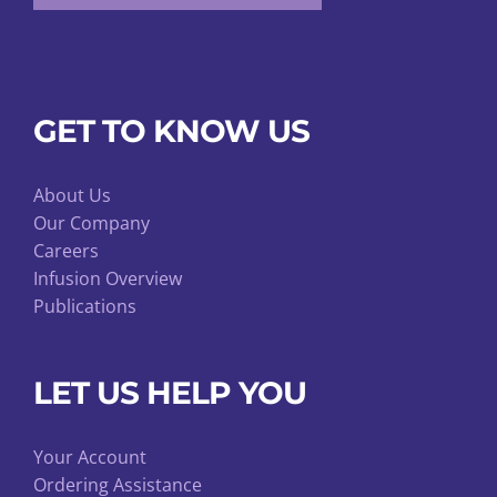
GET TO KNOW US
About Us
Our Company
Careers
Infusion Overview
Publications
LET US HELP YOU
Your Account
Ordering Assistance