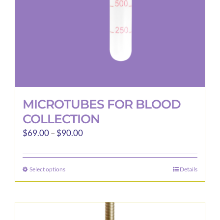
the
product
page
MICROTUBES FOR BLOOD
COLLECTION
Price
$
69.00
–
$
90.00
range:
$69.00
Select options
Details
This
through
product
$90.00
has
multiple