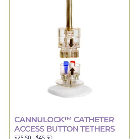
variants.
The
options
may
be
chosen
on
the
product
page
CANNULOCK™ CATHETER
ACCESS BUTTON TETHERS
Price
$
25.50
–
$
45.50