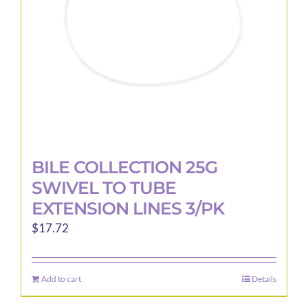
BILE COLLECTION 25G
SWIVEL TO TUBE
EXTENSION LINES 3/PK
$
17.72
Add to cart
Details