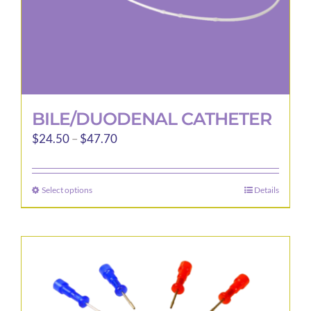
BILE/DUODENAL CATHETER
Price
$
24.50
–
$
47.70
range:
$24.50
Select options
Details
This
through
product
$47.70
has
multiple
variants.
The
options