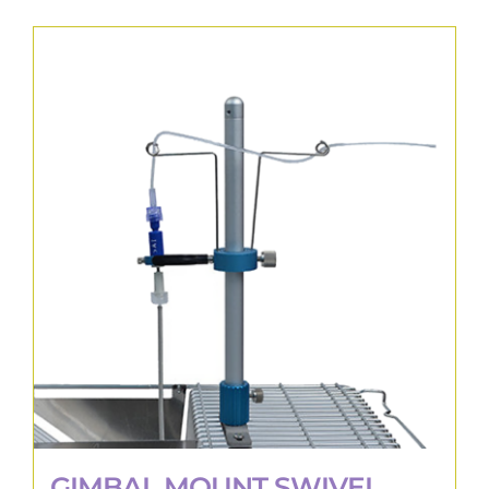
GIMBAL MOUNT SWIVEL