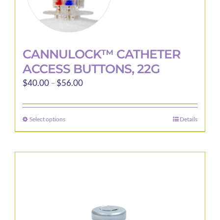
CANNULOCK™ CATHETER
ACCESS BUTTONS, 22G
Price
$
40.00
–
$
56.00
range:
$40.00
Select options
Details
This
through
product
$56.00
has
multiple
variants.
The
options
may