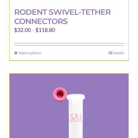
RODENT SWIVEL-TETHER
CONNECTORS
Price
$
32.00
–
$
118.80
range:
$32.00
Select options
Details
This
through
product
$118.80
has
multiple
variants.
The
options
may
be
chosen
on