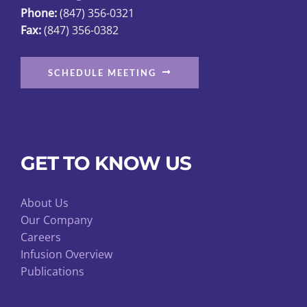
Phone:
(847) 356-0321
product
Fax:
(847) 356-0382
page
SCHEDULE MEETING
GET TO KNOW US
About Us
Our Company
Careers
Infusion Overview
Publications