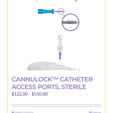
may
be
chosen
on
the
product
page
CANNULOCK™ CATHETER
ACCESS PORTS, STERILE
Price
$
122.00
–
$
550.00
range:
$122.00
Select options
Details