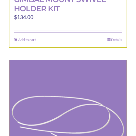
HOLDER KIT
$
134.00
Add to cart
Details