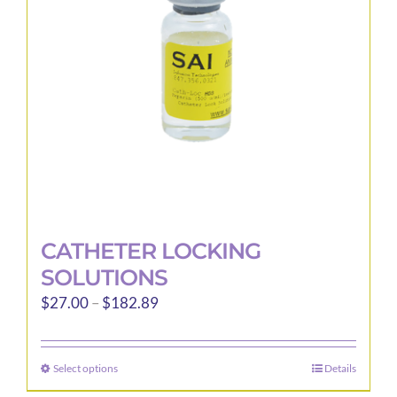
be
chosen
on
the
product
page
CATHETER LOCKING
SOLUTIONS
Price
$
27.00
–
$
182.89
range:
$27.00
Select options
Details
This
through
product