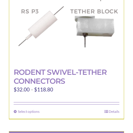
RODENT SWIVEL-TETHER
CONNECTORS
Price
$
32.00
–
$
118.80
range:
$32.00
Select options
Details
This
through
product
$118.80
has