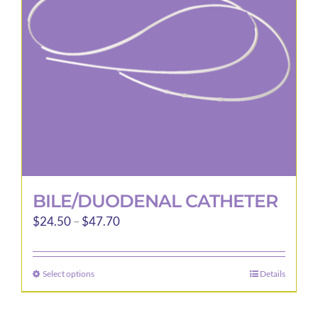
be
chosen
on
the
product
page
BILE/DUODENAL CATHETER
Price
$
24.50
–
$
47.70
range:
$24.50
Select options
Details
This
through
product
$47.70
has