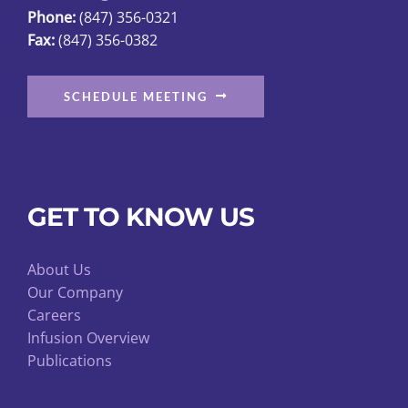
Phone:
(847) 356-0321
Fax:
(847) 356-0382
SCHEDULE MEETING
GET TO KNOW US
About Us
Our Company
Careers
Infusion Overview
Publications