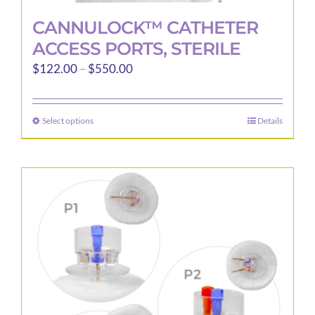
CANNULOCK™ CATHETER
ACCESS PORTS, STERILE
Price
$
122.00
–
$
550.00
range:
$122.00
Select options
Details
This
through
product
$550.00
has
multiple
variants.
The
options
may
be
chosen
on