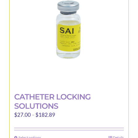
CATHETER LOCKING
SOLUTIONS
Price
$
27.00
–
$
182.89
range:
$27.00
Select options
Details