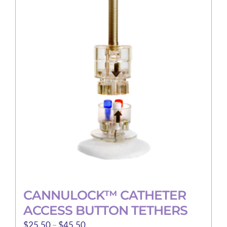
variants.
The
options
may
be
chosen
on
the
product
page
CANNULOCK™ CATHETER
ACCESS BUTTON TETHERS
Price
$
25.50
–
$
45.50