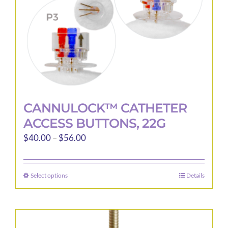
the
product
page
CANNULOCK™ CATHETER
ACCESS BUTTONS, 22G
Price
$
40.00
–
$
56.00
range:
$40.00
Select options
Details
This
through
product
$56.00
has
multiple