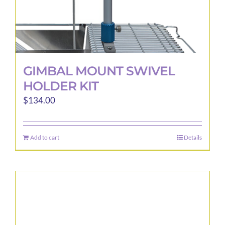
page
GIMBAL MOUNT SWIVEL
HOLDER KIT
$
134.00
Add to cart
Details