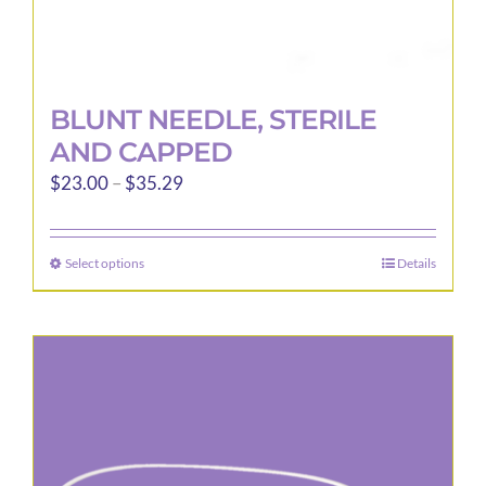
BLUNT NEEDLE, STERILE
AND CAPPED
Price
$
23.00
–
$
35.29
range:
$23.00
Select options
Details
This
through
product
$35.29
has
multiple
variants.
The
options
may