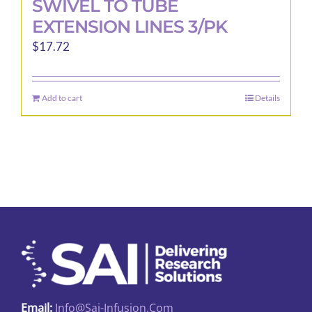
SWIVEL TO TUBE
EXTENSION LINES 3/PK
$
17.72
Add to cart
Details
Email:
Info@sai-Infusion.com