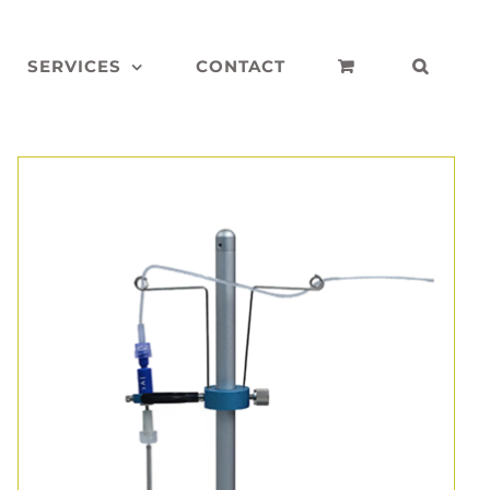
SERVICES
CONTACT