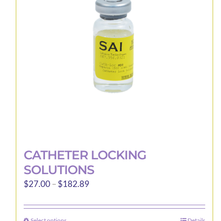
may
be
chosen
on
the
product
page
CATHETER LOCKING
SOLUTIONS
Price
$
27.00
–
$
182.89
range:
$27.00
Select options
Details