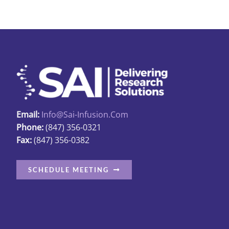
Email:
Info@sai-Infusion.com
Phone:
(847) 356-0321
Fax:
(847) 356-0382
SCHEDULE MEETING