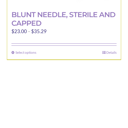
BLUNT NEEDLE, STERILE AND
CAPPED
Price
$
23.00
–
$
35.29
range:
$23.00
Select options
Details
This
through
product
$35.29
has
multiple
variants.
The
options
may
be
chosen