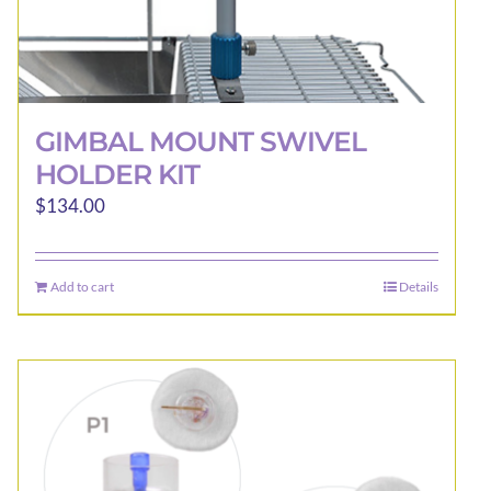
GIMBAL MOUNT SWIVEL
HOLDER KIT
$
134.00
Add to cart
Details