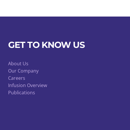
GET TO KNOW US
About Us
Our Company
Careers
Infusion Overview
Publications