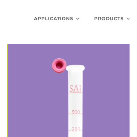
APPLICATIONS
PRODUCTS