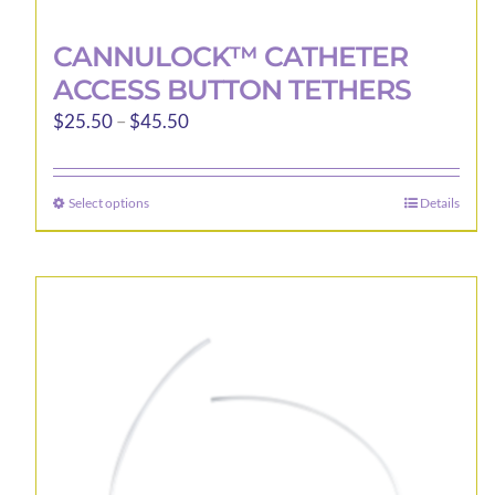
CANNULOCK™ CATHETER
ACCESS BUTTON TETHERS
Price
$
25.50
–
$
45.50
range:
$25.50
Select options
Details
This
through
product
$45.50
has
multiple
variants.
The
options
may
be
chosen