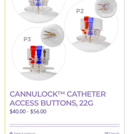
CANNULOCK™ CATHETER
ACCESS BUTTONS, 22G
Price
$
40.00
–
$
56.00
range:
$40.00
Select options
Details