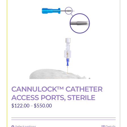
may
be
chosen
on
the
product
page
CANNULOCK™ CATHETER
ACCESS PORTS, STERILE
Price
$
122.00
–
$
550.00
range:
$122.00
Select options
Details