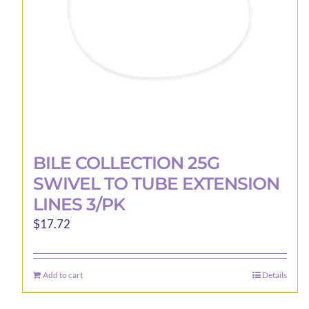
on
the
product
page
BILE COLLECTION 25G
SWIVEL TO TUBE EXTENSION
LINES 3/PK
$
17.72
Add to cart
Details