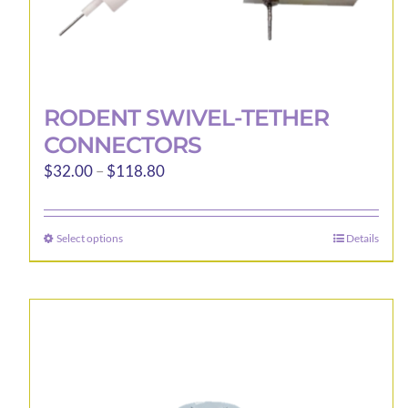
RODENT SWIVEL-TETHER
CONNECTORS
Price
$
32.00
–
$
118.80
range:
$32.00
Select options
Details
This
through
product
$118.80
has
multiple
variants.
The
options