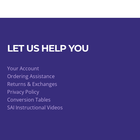
LET US HELP YOU
Your Account
Ordering Assistance
Returns & Exchanges
Privacy Policy
Conversion Tables
SAI Instructional Videos