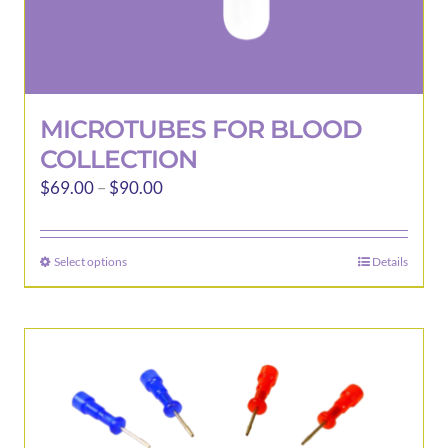
MICROTUBES FOR BLOOD
COLLECTION
Price
$
69.00
–
$
90.00
range:
$69.00
Select options
Details
This
through
product
$90.00
has
multiple
variants.
The
options