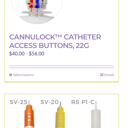
CANNULOCK™ CATHETER
ACCESS BUTTONS, 22G
Price
$
40.00
–
$
56.00
range:
$40.00
Select options
Details
This
through
product
$56.00
has
multiple
variants.
The
options