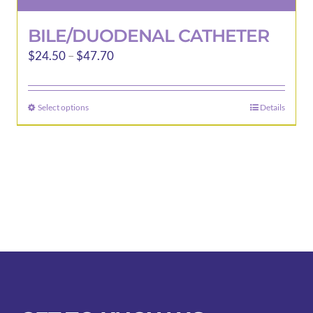
BILE/DUODENAL CATHETER
Price
$
24.50
–
$
47.70
range:
$24.50
Select options
Details
This
through
product
$47.70
has
multiple
variants.
The
options
may
be
chosen
on