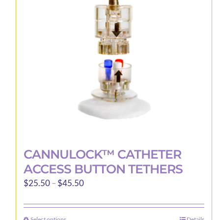
may
be
chosen
on
the
product
page
CANNULOCK™ CATHETER
ACCESS BUTTON TETHERS
Price
$
25.50
–
$
45.50
range:
$25.50
Select options
Details