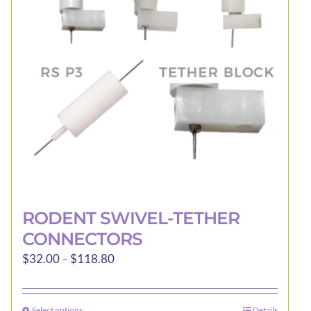
may
be
chosen
on
the
product
page
RODENT SWIVEL-TETHER
CONNECTORS
Price
$
32.00
–
$
118.80
range:
$32.00
Select options
Details