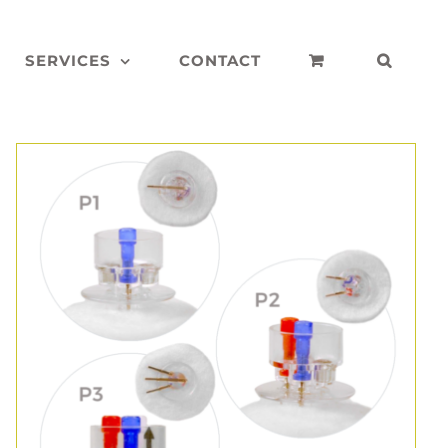
SERVICES
CONTACT