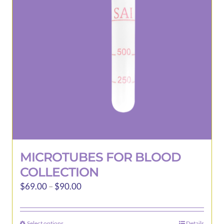
may
be
chosen
on
the
product
page
MICROTUBES FOR BLOOD
COLLECTION
Price
$
69.00
–
$
90.00
range:
$69.00
Select options
Details