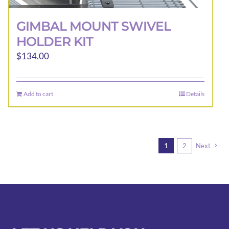
GIMBAL MOUNT SWIVEL
HOLDER KIT
$
134.00
Add to cart
Details
1
2
Next