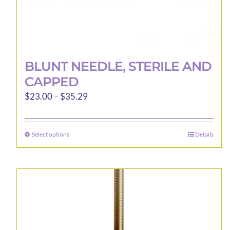
BLUNT NEEDLE, STERILE AND
CAPPED
Price
$
23.00
–
$
35.29
range:
$23.00
Select options
Details
This
through
product
$35.29
has
multiple
variants.
The
options