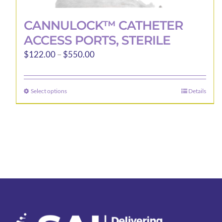
CANNULOCK™ CATHETER
ACCESS PORTS, STERILE
Price
$
122.00
–
$
550.00
range:
$122.00
Select options
Details
This
through
product
$550.00
has
multiple
variants.
The
options
may
be
chosen