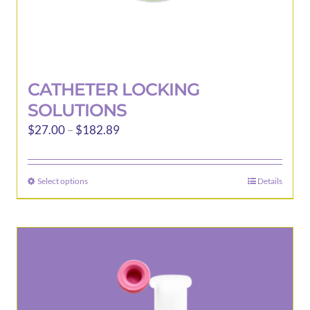
CATHETER LOCKING
SOLUTIONS
Price
$
27.00
–
$
182.89
range:
$27.00
Select options
Details
This
through
product
$182.89
has
multiple
variants.
The
options