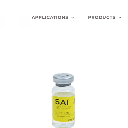
APPLICATIONS
PRODUCTS