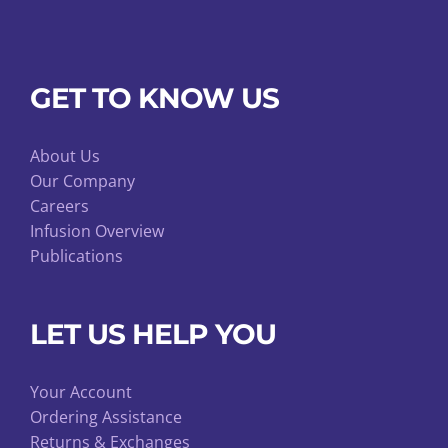
GET TO KNOW US
About Us
Our Company
Careers
Infusion Overview
Publications
LET US HELP YOU
Your Account
Ordering Assistance
Returns & Exchanges