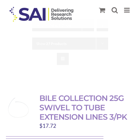
Skip
to
content
Sort by
Default Order
Show
27 Products
BILE COLLECTION 25G
SWIVEL TO TUBE
EXTENSION LINES 3/PK
$
17.72