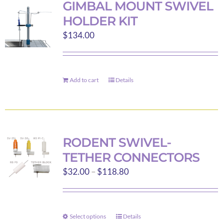
GIMBAL MOUNT SWIVEL
The
HOLDER KIT
options
$
134.00
may
be
chosen
on
Add to cart
Details
the
product
page
RODENT SWIVEL-
TETHER CONNECTORS
Price
$
32.00
–
$
118.80
range:
$32.00
through
Select options
Details
This