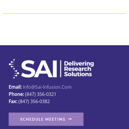
$118.80
product
has
multiple
variants.
The
options
may
be
chosen
on
the
Email:
Info@sai-Infusion.com
product
Phone:
(847) 356-0321
page
Fax:
(847) 356-0382
SCHEDULE MEETING