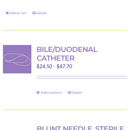
Add to cart
Details
BILE/DUODENAL
CATHETER
Price
$
24.50
–
$
47.70
range:
$24.50
through
Select options
Details
This
$47.70
product
has
multiple
variants.
BLUNT NEEDLE, STERILE