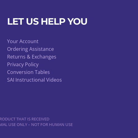
chosen
on
LET US HELP YOU
the
product
page
Your Account
Ordering Assistance
Returns & Exchanges
Privacy Policy
Conversion Tables
SAI Instructional Videos
RODUCT THAT IS RECEIVED
NIMAL USE ONLY – NOT FOR HUMAN USE