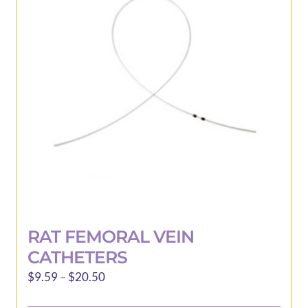
may
be
chosen
on
the
product
page
RAT FEMORAL VEIN
CATHETERS
Price
$
9.59
–
$
20.50
range: