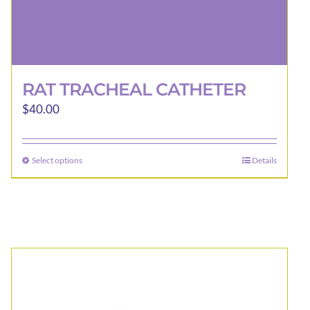
RAT TRACHEAL CATHETER
$
40.00
Select options
Details
This
product
has
multiple
variants.
The
options
may