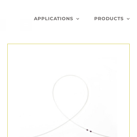
APPLICATIONS
PRODUCTS