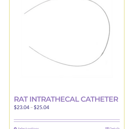
options
may
be
chosen
on
the
product
page
RAT INTRATHECAL CATHETER
Price
$
23.04
–
$
25.04
range:
$23.04
Select options
Details