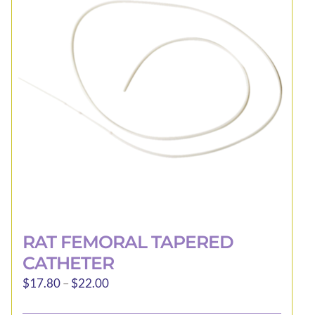
be
chosen
on
the
product
page
RAT FEMORAL TAPERED
CATHETER
Price
$
17.80
–
$
22.00
range: