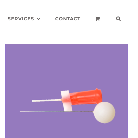
SERVICES
CONTACT