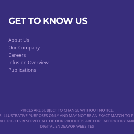
chosen
on
GET TO KNOW US
the
product
page
About Us
Our Company
Careers
Infusion Overview
Publications
PRICES ARE SUBJECT TO CHANGE WITHOUT NOTICE.
 ILLUSTRATIVE PURPOSES ONLY AND MAY NOT BE AN EXACT MATCH TO P
 ALL RIGHTS RESERVED. ALL OF OUR PRODUCTS ARE FOR LABORATORY A
DIGITAL ENDEAVOR WEBSITES