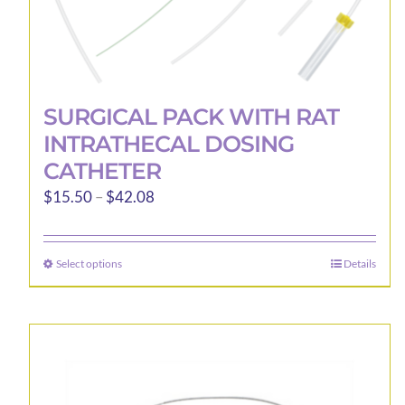
SURGICAL PACK WITH RAT
INTRATHECAL DOSING
CATHETER
Price
$
15.50
–
$
42.08
range:
$15.50
Select options
Details
This
through
product
$42.08
has
multiple
variants.
The