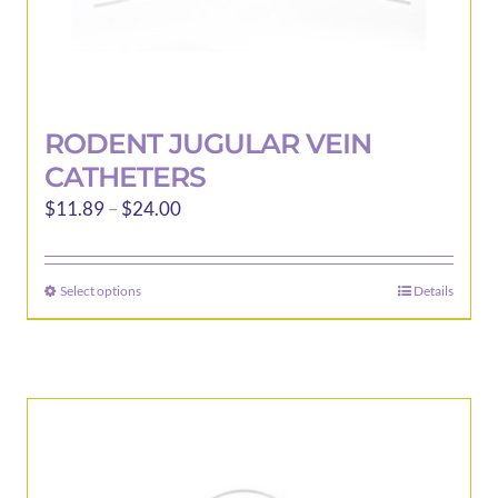
RODENT JUGULAR VEIN
CATHETERS
Price
$
11.89
–
$
24.00
range:
$11.89
Select options
Details
This
through
product
$24.00
has
multiple
variants.
The
options