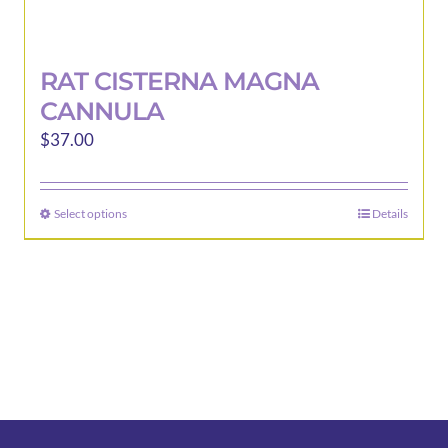
RAT CISTERNA MAGNA
CANNULA
$
37.00
Select options
Details
This
product
has
multiple
variants.
The
options
may
be