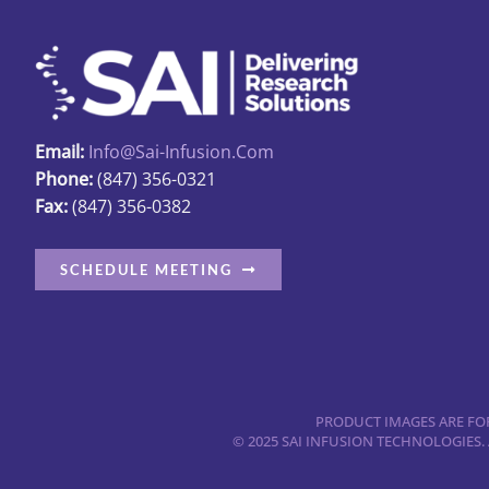
be
chosen
on
the
product
Email:
Info@sai-Infusion.com
page
Phone:
(847) 356-0321
Fax:
(847) 356-0382
SCHEDULE MEETING
PRODUCT IMAGES ARE FOR
© 2025 SAI INFUSION TECHNOLOGIES.