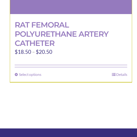
RAT FEMORAL
POLYURETHANE ARTERY
CATHETER
Price
$
18.50
–
$
20.50
range:
$18.50
Select options
Details
This
through
product
$20.50
has
multiple
variants.
The
options
may