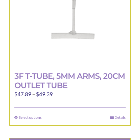
3F T-TUBE, 5MM ARMS, 20CM
OUTLET TUBE
Price
$
47.89
–
$
49.39
range:
$47.89
Select options
Details
This
through
product
$49.39
has