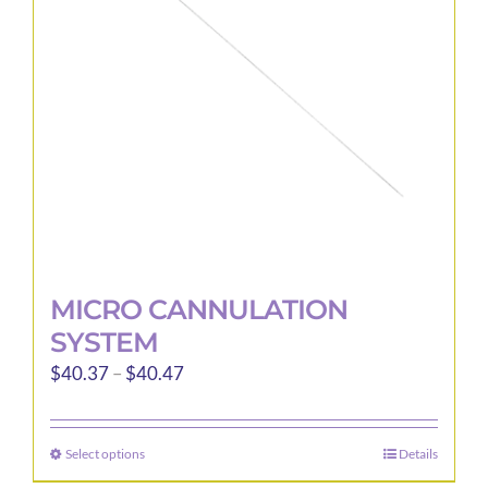
be
chosen
on
the
product
page
MICRO CANNULATION
SYSTEM
Price
$
40.37
–
$
40.47
range:
$40.37
Select options
Details
This
through
product