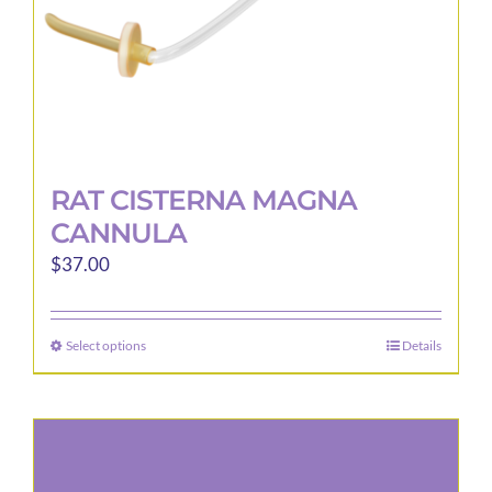
product
page
RAT CISTERNA MAGNA
CANNULA
$
37.00
Select options
Details
This
product
has
multiple
variants.