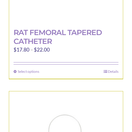
RAT FEMORAL TAPERED
CATHETER
Price
$
17.80
–
$
22.00
range:
$17.80
Select options
Details
This
through
product
$22.00
has
multiple
variants.
The
options
may