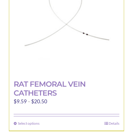
be
chosen
on
the
product
page
RAT FEMORAL VEIN
CATHETERS
Price
$
9.59
–
$
20.50
range:
$9.59
Select options
Details
This
through
product