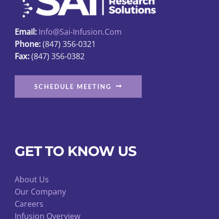
chosen
on
Email:
Info@sai-Infusion.com
the
Phone:
(847) 356-0321
product
Fax:
(847) 356-0382
page
SCHEDULE MEETING
GET TO KNOW US
About Us
Our Company
Careers
Infusion Overview