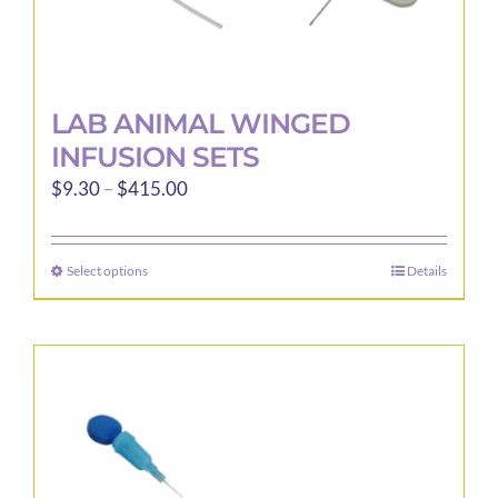
LAB ANIMAL WINGED
INFUSION SETS
Price
$
9.30
–
$
415.00
range:
$9.30
Select options
Details
This
through
product
$415.00
has
multiple
variants.
The
options
may