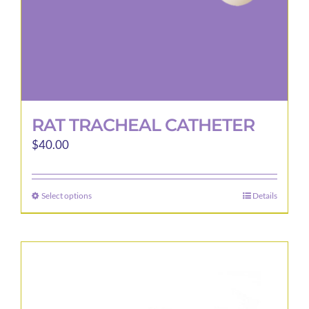
product
page
RAT TRACHEAL CATHETER
$
40.00
Select options
Details
This
product
has
multiple
variants.
The