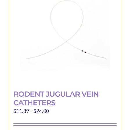
options
may
be
chosen
on
the
product
page
RODENT JUGULAR VEIN
CATHETERS
Price
$
11.89
–
$
24.00
range:
$11.89