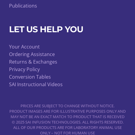
Publications
LET US HELP YOU
Your Account
Ordering Assistance
Returns & Exchanges
Privacy Policy
Conversion Tables
SAI Instructional Videos
PRICES ARE SUBJECT TO CHANGE WITHOUT NOTICE.
PRODUCT IMAGES ARE FOR ILLUSTRATIVE PURPOSES ONLY AND
MAY NOT BE AN EXACT MATCH TO PRODUCT THAT IS RECEIVED
© 2025 SAI INFUSION TECHNOLOGIES. ALL RIGHTS RESERVED.
ALL OF OUR PRODUCTS ARE FOR LABORATORY ANIMAL USE
ONLY – NOT FOR HUMAN USE