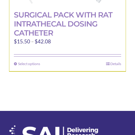
SURGICAL PACK WITH RAT
INTRATHECAL DOSING
CATHETER
Price
$
15.50
–
$
42.08
range:
$15.50
Select options
Details
This
through
product
$42.08
has
multiple
variants.
The
options
may
be