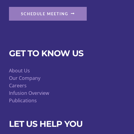
SCHEDULE MEETING
GET TO KNOW US
About Us
Our Company
Careers
Infusion Overview
Publications
LET US HELP YOU