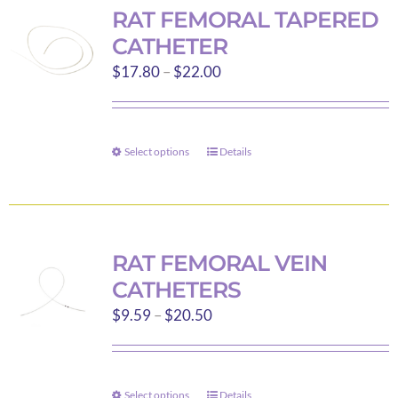
variants.
RAT FEMORAL TAPERED
The
CATHETER
options
Price
$
17.80
–
$
22.00
may
range:
be
$17.80
chosen
through
on
Select options
Details
This
$22.00
the
product
product
has
page
multiple
variants.
RAT FEMORAL VEIN
The
CATHETERS
options
Price
$
9.59
–
$
20.50
may
range:
be
$9.59
chosen
through
on
Select options
Details