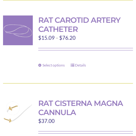
page
multiple
variants.
RAT CAROTID ARTERY
The
CATHETER
options
Price
$
15.09
–
$
76.20
may
range:
be
$15.09
chosen
through
on
Select options
Details
This
$76.20
the
product
product
has
page
multiple
variants.
RAT CISTERNA MAGNA
The
CANNULA
options
$
37.00
may
be