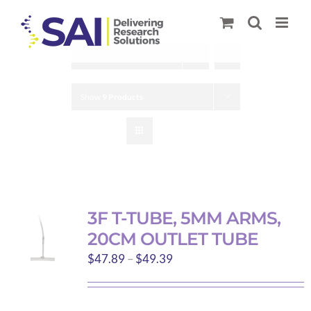
Skip
to
content
Sort by
Default Order
Show
9 Products
3F T-TUBE, 5MM ARMS,
20CM OUTLET TUBE
Price
$
47.89
–
$
49.39
range:
$47.89