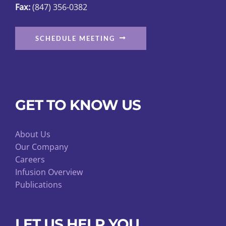
Fax:
(847) 356-0382
SCHEDULE MEETING
GET TO KNOW US
About Us
Our Company
Careers
Infusion Overview
Publications
LET US HELP YOU