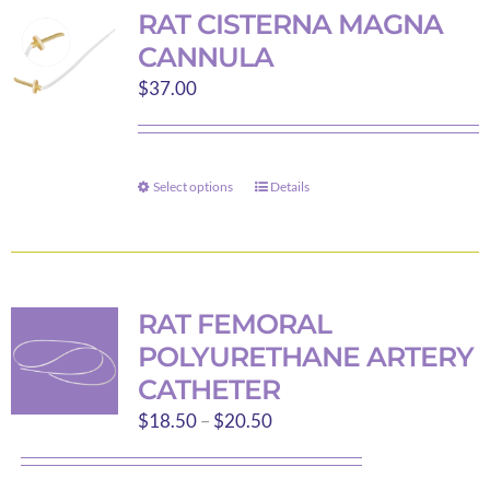
variants.
RAT CISTERNA MAGNA
The
CANNULA
options
$
37.00
may
be
chosen
on
Select options
Details
This
the
product
product
has
page
multiple
variants.
RAT FEMORAL
The
POLYURETHANE ARTERY
options
CATHETER
may
Price
$
18.50
–
$
20.50
be
range:
chosen
$18.50
on