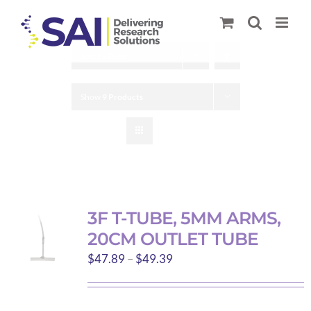
Skip
to
content
Sort by
Date
Show
9 Products
3F T-TUBE, 5MM ARMS,
20CM OUTLET TUBE
Price
$
47.89
–
$
49.39
range:
$47.89