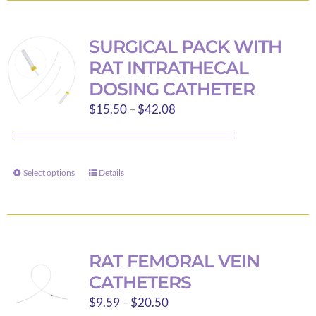
page
multiple
variants.
SURGICAL PACK WITH
The
RAT INTRATHECAL
options
DOSING CATHETER
may
Price
$
15.50
–
$
42.08
be
range:
chosen
$15.50
on
through
the
Select options
Details
This
$42.08
product
product
page
has
multiple
variants.
RAT FEMORAL VEIN
The
CATHETERS
options
Price
$
9.59
–
$
20.50
may