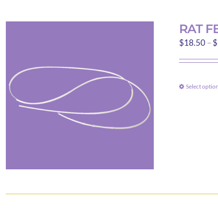
RAT F
$
18.50
–
$
Select optio