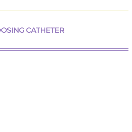
DOSING CATHETER