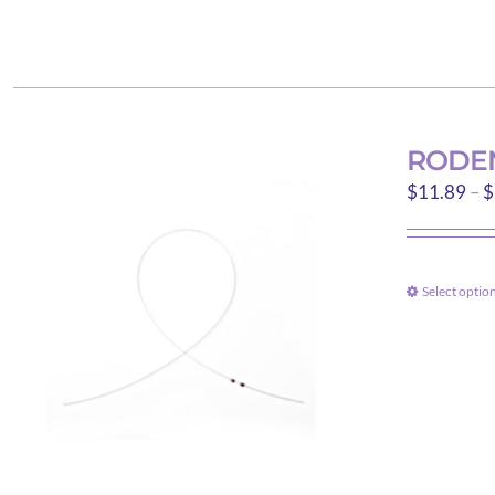
RODEN
$
11.89
–
$
Select optio