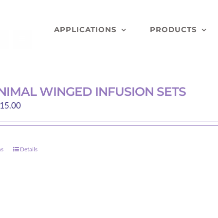
APPLICATIONS
PRODUCTS
NIMAL WINGED INFUSION SETS
Price
15.00
range:
$9.30
through
ns
Details
This
$415.00
product
has
multiple
variants.
The