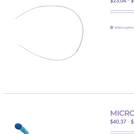
$
23.04
–
$
Select optio
MICRO
$
40.37
–
$