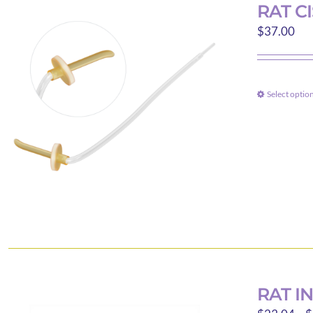
RAT C
$
37.00
Select optio
RAT I