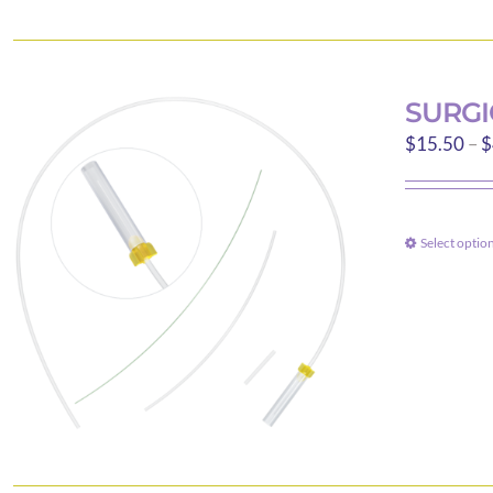
SURGI
$
15.50
–
$
Select optio