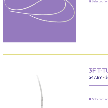
Select optio
3F T-
$
47.89
–
$
Select optio