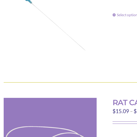
Select optio
RAT C
$
15.09
–
$