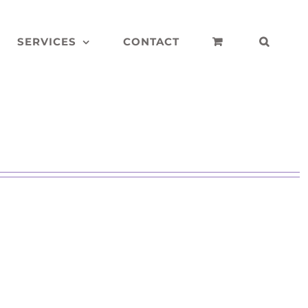
SERVICES
CONTACT