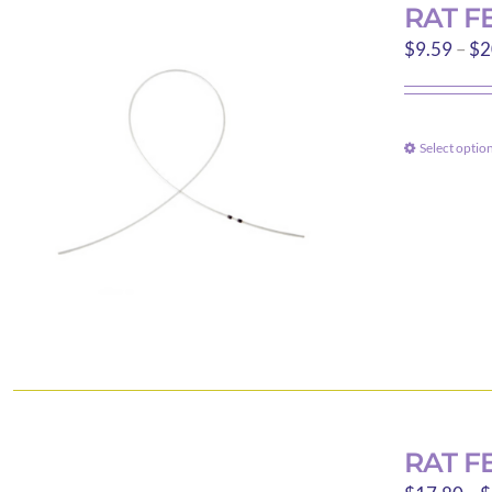
RAT F
$
9.59
–
$
2
Select optio
RAT F