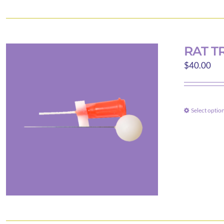
RAT T
$
40.00
Select optio