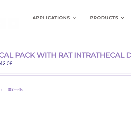
APPLICATIONS
PRODUCTS
CAL PACK WITH RAT INTRATHECAL 
Price
42.08
range:
$15.50
through
ns
Details
This
$42.08
product
has
multiple
variants.
The