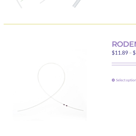
RODEN
$
11.89
–
$
Select optio