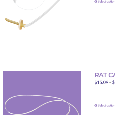
Select optio
RAT C
$
15.09
–
$
Select optio