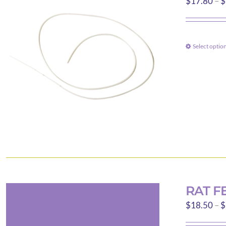
$
17.80
–
$
Select optio
RAT F
$
18.50
–
$