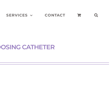
SERVICES
CONTACT
DOSING CATHETER