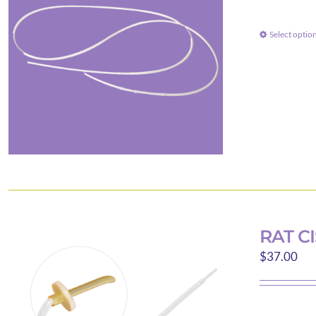
Select optio
RAT C
$
37.00