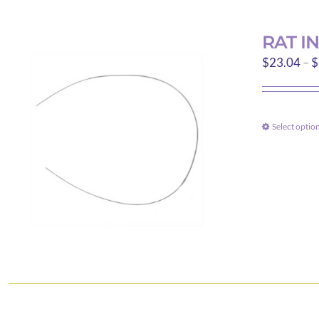
RAT I
$
23.04
–
$
Select optio