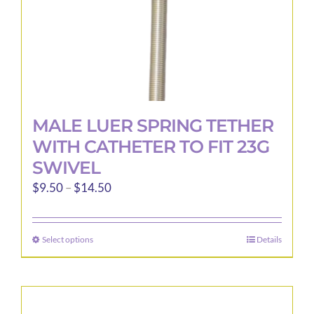
product
page
MALE LUER SPRING TETHER
WITH CATHETER TO FIT 23G
SWIVEL
Price
$
9.50
–
$
14.50
range:
$9.50
Select options
Details
This
through
product
$14.50
has
multiple