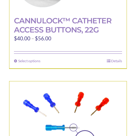
CANNULOCK™ CATHETER
ACCESS BUTTONS, 22G
Price
$
40.00
–
$
56.00
range:
$40.00
Select options
Details
This
through
product
$56.00
has
multiple
variants.
The
options
may
be
chosen