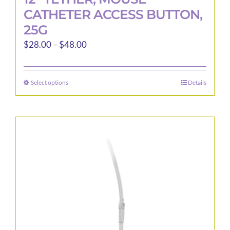
CATHETER ACCESS BUTTON,
25G
Price
$
28.00
–
$
48.00
range:
$28.00
Select options
Details
This
through
product
$48.00
has
multiple
variants.
The
options
may
be
chosen
on