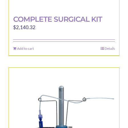
COMPLETE SURGICAL KIT
$
2,140.32
Add to cart
Details