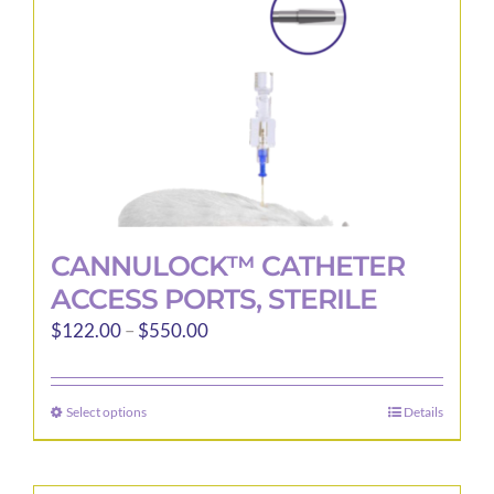
on
the
product
page
CANNULOCK™ CATHETER
ACCESS PORTS, STERILE
Price
$
122.00
–
$
550.00
range:
$122.00
Select options
Details
This
through
product
$550.00
has