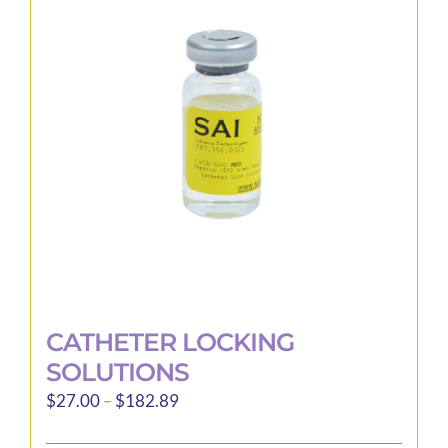
options
may
be
chosen
on
the
product
page
CATHETER LOCKING
SOLUTIONS
Price
$
27.00
–
$
182.89
range: