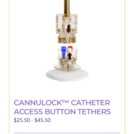
options
may
be
chosen
on
the
product
page
CANNULOCK™ CATHETER
ACCESS BUTTON TETHERS
Price
$
25.50
–
$
45.50
range: