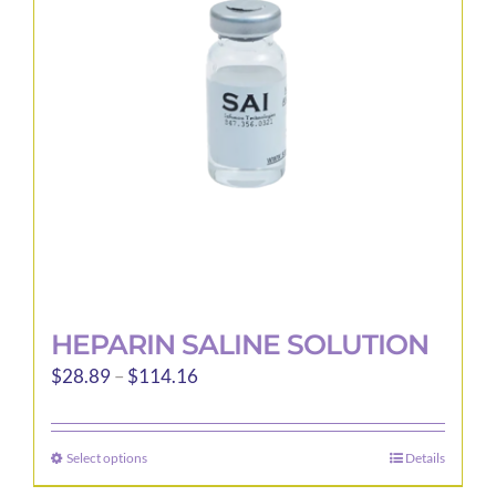
may
be
chosen
on
the
product
page
HEPARIN SALINE SOLUTION
Price
$
28.89
–
$
114.16
range:
$28.89
Select options
Details
This
through
product
$114.16