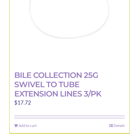
chosen
on
the
product
page
BILE COLLECTION 25G
SWIVEL TO TUBE
EXTENSION LINES 3/PK
$
17.72
Add to cart
Details