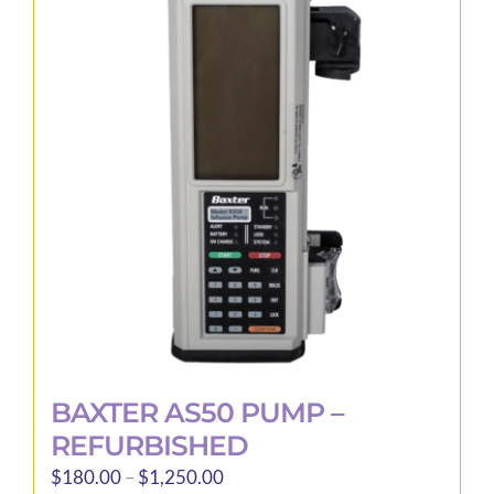
The
options
may
be
chosen
on
the
product
page
BAXTER AS50 PUMP –
REFURBISHED
Price
$
180.00
–
$
1,250.00