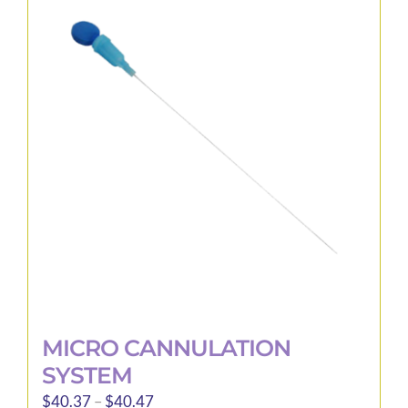
variants.
The
options
may
be
chosen
on
the
product
page
MICRO CANNULATION
SYSTEM
Price
$
40.37
–
$
40.47