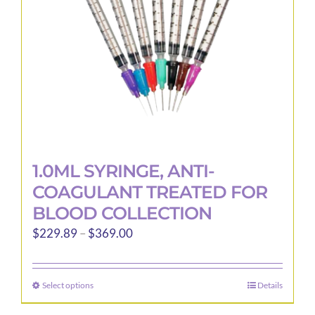
1.0ML SYRINGE, ANTI-
COAGULANT TREATED FOR
BLOOD COLLECTION
Price
$
229.89
–
$
369.00
range:
$229.89
Select options
Details
This
through
product
$369.00