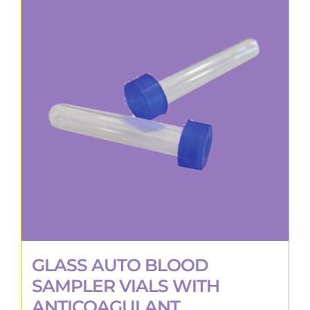
GLASS AUTO BLOOD
SAMPLER VIALS WITH
ANTICOAGULANT