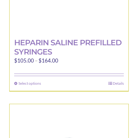
page
HEPARIN SALINE PREFILLED
SYRINGES
Price
$
105.00
–
$
164.00
range:
$105.00
Select options
Details
This
through
product
$164.00
has
multiple
variants.
The
options