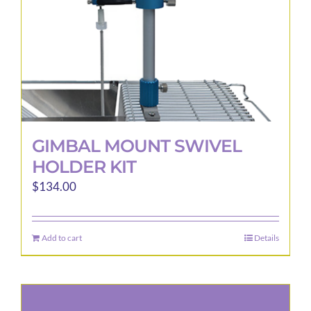
GIMBAL MOUNT SWIVEL
HOLDER KIT
$
134.00
Add to cart
Details