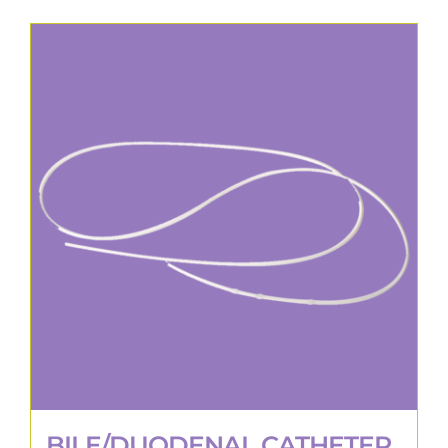
BILE/DUODENAL CATHETER