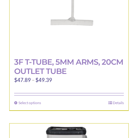
the
product
page
3F T-TUBE, 5MM ARMS, 20CM
OUTLET TUBE
Price
$
47.89
–
$
49.39
range:
$47.89
Select options
Details
This
through
product
$49.39
has
multiple
variants.