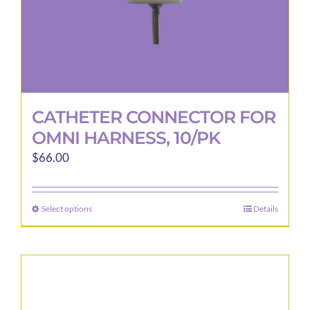
CATHETER CONNECTOR FOR
OMNI HARNESS, 10/PK
$
66.00
Select options
Details
This
product
has
multiple
variants.
The