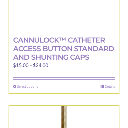
page
CANNULOCK™ CATHETER
ACCESS BUTTON STANDARD
AND SHUNTING CAPS
Price
$
15.00
–
$
34.00
range:
$15.00
Select options
Details
This
through
product
$34.00
has
multiple
variants.
The