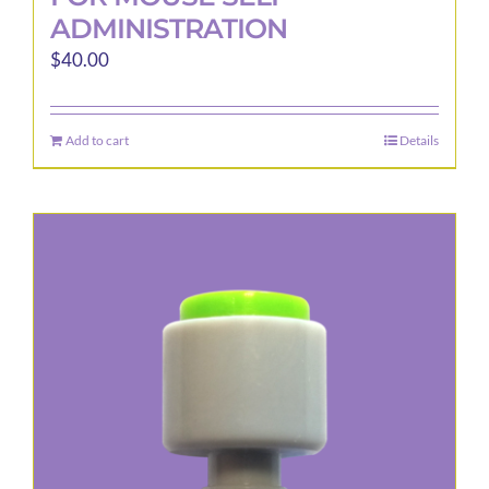
ADMINISTRATION
$
40.00
Add to cart
Details