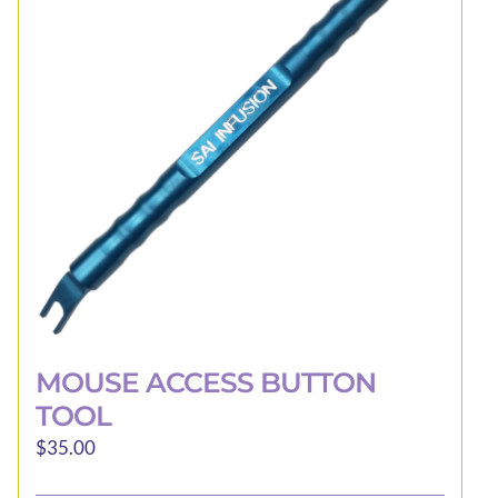
may
be
chosen
on
the
product
page
MOUSE ACCESS BUTTON
TOOL
$
35.00