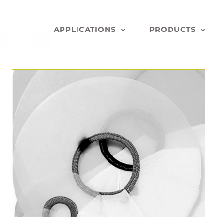
APPLICATIONS
PRODUCTS