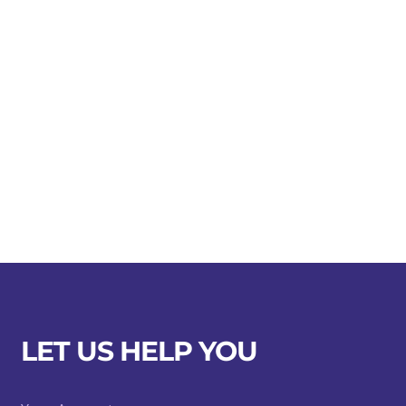
LET US HELP YOU