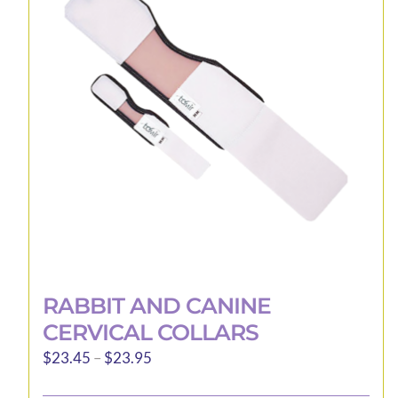
options
may
be
chosen
on
the
product
page
RABBIT AND CANINE
CERVICAL COLLARS
Price
$
23.45
–
$
23.95
range: