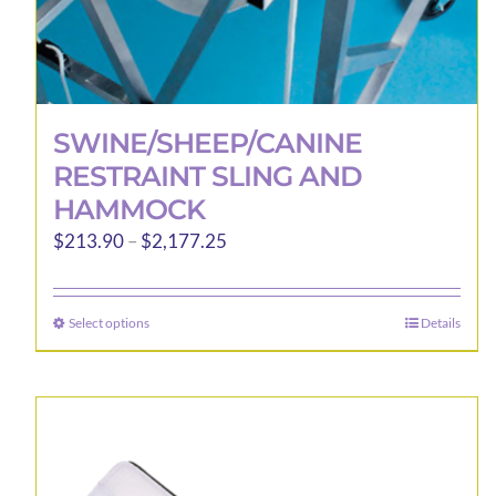
SWINE/SHEEP/CANINE
RESTRAINT SLING AND
HAMMOCK
Price
$
213.90
–
$
2,177.25
range:
$213.90
Select options
Details
This
through
product
$2,177.25
has
multiple
variants.
The