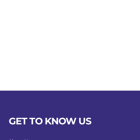
GET TO KNOW US