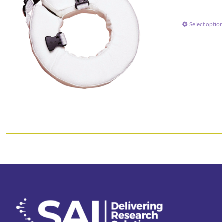
Select optio