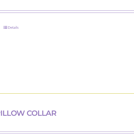
Details
ILLOW COLLAR