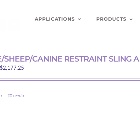
APPLICATIONS
PRODUCTS
/SHEEP/CANINE RESTRAINT SLING
Price
$
2,177.25
range:
$213.90
through
ns
Details
This
$2,177.25
product
has
multiple
variants.
The