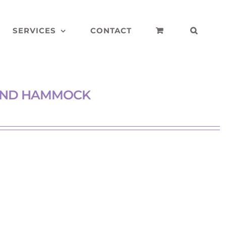
SERVICES
CONTACT
 AND HAMMOCK