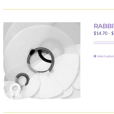
RABBI
$
14.70
–
$
Select optio