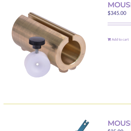
MOUS
$
345.00
Add to cart
MOUSE