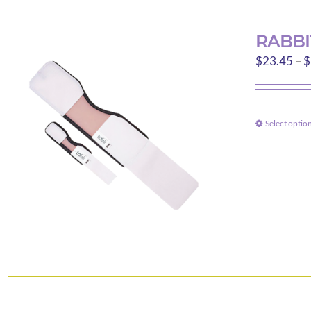
RABBI
$
23.45
–
$
Select optio