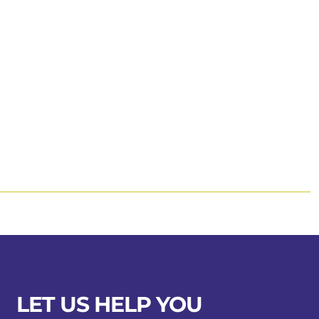
LET US HELP YOU