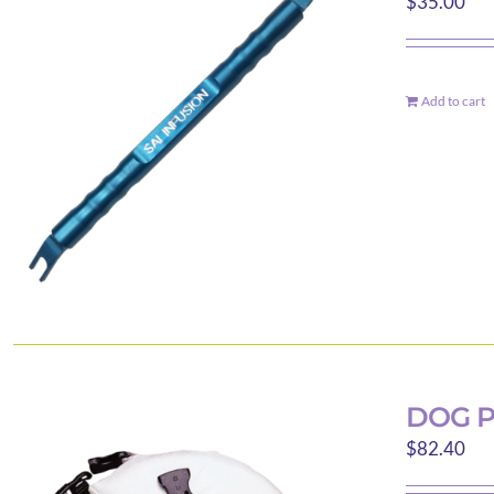
$
35.00
Add to cart
DOG P
$
82.40