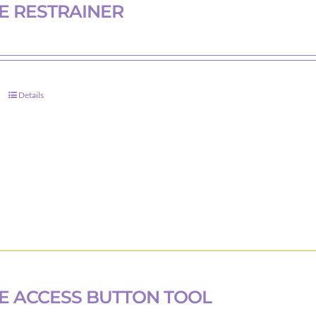
on
E RESTRAINER
the
product
page
Details
 ACCESS BUTTON TOOL