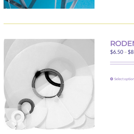
RODEN
$
6.50
–
$
8
Select optio