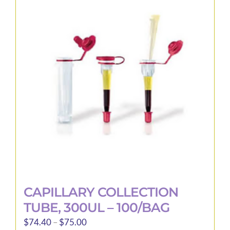
The
options
may
be
chosen
on
the
product
page
CAPILLARY COLLECTION
TUBE, 300UL – 100/BAG
Price
$
74.40
–
$
75.00