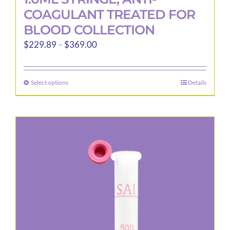
COAGULANT TREATED FOR
BLOOD COLLECTION
Price
$
229.89
–
$
369.00
range:
$229.89
Select options
Details
This
through
product
$369.00
has
multiple
variants.
The
options
may
be
chosen
on