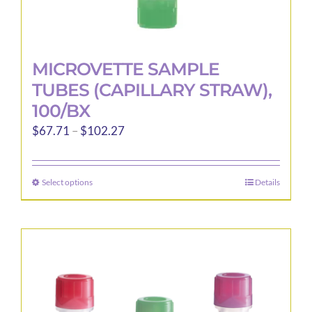
MICROVETTE SAMPLE
TUBES (CAPILLARY STRAW),
100/BX
Price
$
67.71
–
$
102.27
range:
$67.71
Select options
Details
This
through
product
$102.27
has
multiple
variants.
The
options