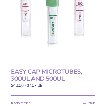
may
be
chosen
on
the
product
page
EASY CAP MICROTUBES,
300UL AND 500UL
Price
$
40.00
–
$
107.08
range:
$40.00
Select options
Details
This
through