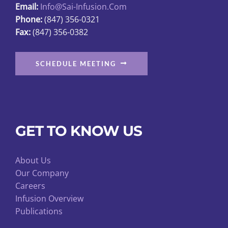
Email:
Info@sai-Infusion.com
the
Phone:
(847) 356-0321
product
Fax:
(847) 356-0382
page
SCHEDULE MEETING
GET TO KNOW US
About Us
Our Company
Careers
Infusion Overview
Publications