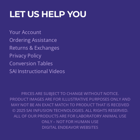
LET US HELP YOU
Your Account
Ordering Assistance
Returns & Exchanges
Privacy Policy
Conversion Tables
SAI Instructional Videos
PRICES ARE SUBJECT TO CHANGE WITHOUT NOTICE.
PRODUCT IMAGES ARE FOR ILLUSTRATIVE PURPOSES ONLY AND
MAY NOT BE AN EXACT MATCH TO PRODUCT THAT IS RECEIVED
© 2025 SAI INFUSION TECHNOLOGIES. ALL RIGHTS RESERVED.
ALL OF OUR PRODUCTS ARE FOR LABORATORY ANIMAL USE
ONLY – NOT FOR HUMAN USE
DIGITAL ENDEAVOR WEBSITES