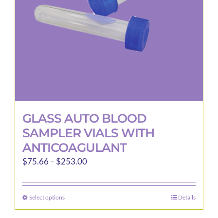
GLASS AUTO BLOOD
SAMPLER VIALS WITH
ANTICOAGULANT
Price
$
75.66
–
$
253.00
range:
$75.66
Select options
Details
This
through
product
$253.00