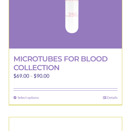
the
product
page
MICROTUBES FOR BLOOD
COLLECTION
Price
$
69.00
–
$
90.00
range:
$69.00
Select options
Details
This
through
product
$90.00
has
multiple
variants.