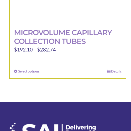
MICROVOLUME CAPILLARY
COLLECTION TUBES
Price
$
192.10
–
$
282.74
range:
$192.10
Select options
Details
This
through
product
$282.74
has
multiple
variants.
The
options
may