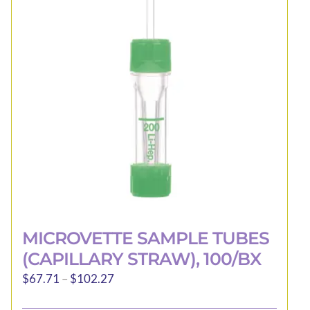
may
be
chosen
on
the
product
page
MICROVETTE SAMPLE TUBES
(CAPILLARY STRAW), 100/BX
Price
$
67.71
–
$
102.27
range: