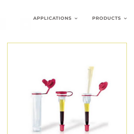
APPLICATIONS
PRODUCTS