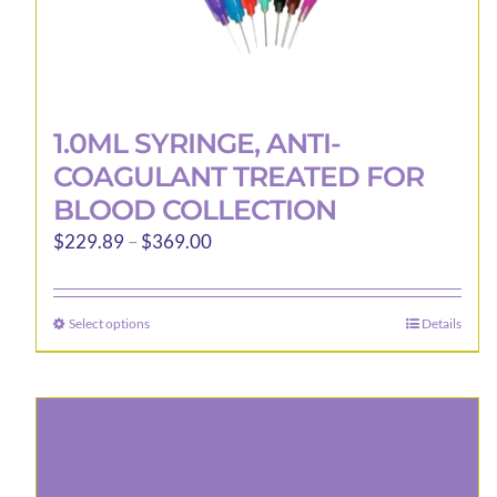
1.0ML SYRINGE, ANTI-
COAGULANT TREATED FOR
BLOOD COLLECTION
Price
$
229.89
–
$
369.00
range:
$229.89
Select options
Details
This
through
product
$369.00
has
multiple
variants.
The