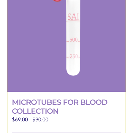
may
be
chosen
on
the
product
page
MICROTUBES FOR BLOOD
COLLECTION
Price
$
69.00
–
$
90.00
range: