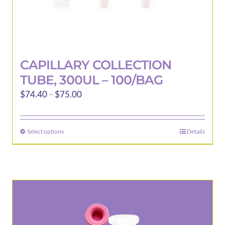
CAPILLARY COLLECTION
TUBE, 300UL – 100/BAG
Price
$
74.40
–
$
75.00
range:
$74.40
Select options
Details
This
through
product
$75.00
has
multiple
variants.
The
options