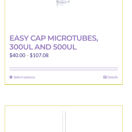
EASY CAP MICROTUBES,
300UL AND 500UL
Price
$
40.00
–
$
107.08
range:
$40.00
Select options
Details
This
through
product
$107.08
has
multiple
variants.
The
options