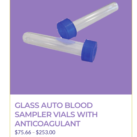
options
may
be
chosen
on
the
product
page
GLASS AUTO BLOOD
SAMPLER VIALS WITH
ANTICOAGULANT
Price
$
75.66
–
$
253.00