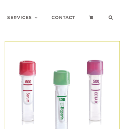
SERVICES
CONTACT