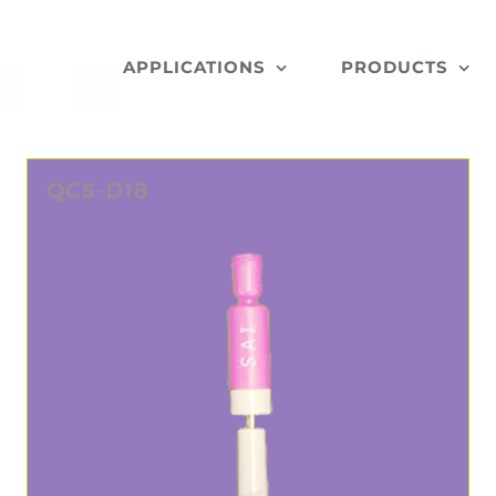
APPLICATIONS
PRODUCTS