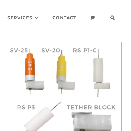
SERVICES
CONTACT