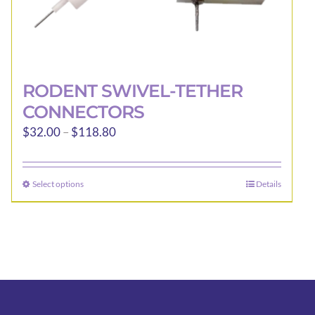
RODENT SWIVEL-TETHER
CONNECTORS
Price
$
32.00
–
$
118.80
range:
$32.00
Select options
Details
This
through
product
$118.80
has
multiple
variants.
The
options