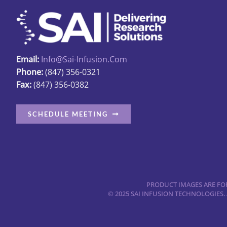
options
may
be
chosen
Email:
Info@sai-Infusion.com
on
Phone:
(847) 356-0321
the
Fax:
(847) 356-0382
product
page
SCHEDULE MEETING
PRODUCT IMAGES ARE FOR
© 2025 SAI INFUSION TECHNOLOGIES.