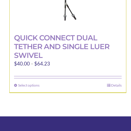
QUICK CONNECT DUAL
TETHER AND SINGLE LUER
SWIVEL
Price
$
40.00
–
$
64.23
range:
$40.00
Select options
Details
This
through
product
$64.23
has
multiple
variants.
The