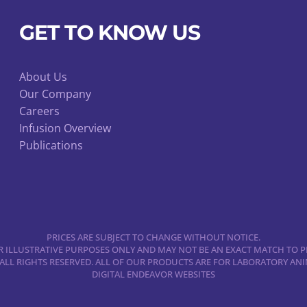
be
chosen
GET TO KNOW US
on
the
product
About Us
Our Company
page
Careers
Infusion Overview
Publications
PRICES ARE SUBJECT TO CHANGE WITHOUT NOTICE.
 ILLUSTRATIVE PURPOSES ONLY AND MAY NOT BE AN EXACT MATCH TO P
 ALL RIGHTS RESERVED. ALL OF OUR PRODUCTS ARE FOR LABORATORY A
DIGITAL ENDEAVOR WEBSITES