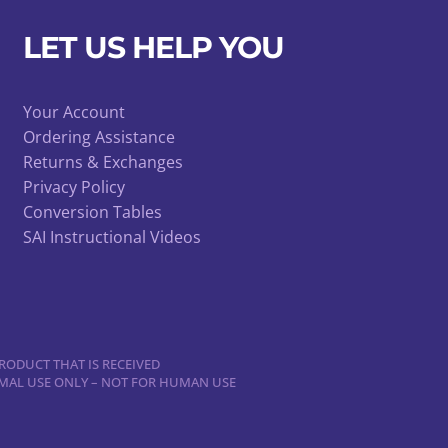
may
be
LET US HELP YOU
chosen
on
Your Account
the
Ordering Assistance
product
Returns & Exchanges
page
Privacy Policy
Conversion Tables
SAI Instructional Videos
RODUCT THAT IS RECEIVED
NIMAL USE ONLY – NOT FOR HUMAN USE