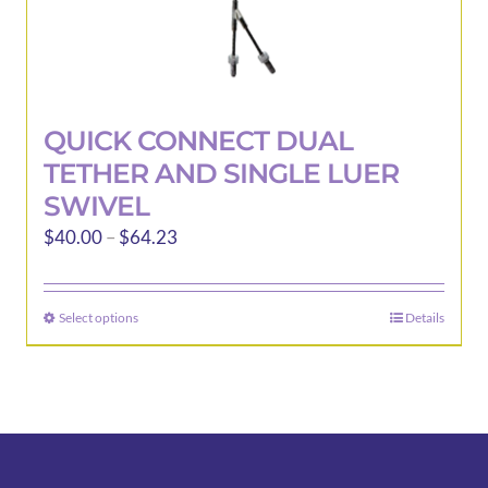
QUICK CONNECT DUAL
TETHER AND SINGLE LUER
SWIVEL
Price
$
40.00
–
$
64.23
range:
$40.00
Select options
Details
This
through
product
$64.23
has
multiple
variants.
The