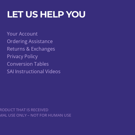
be
chosen
LET US HELP YOU
on
the
product
Your Account
Ordering Assistance
page
Returns & Exchanges
Privacy Policy
Conversion Tables
SAI Instructional Videos
RODUCT THAT IS RECEIVED
NIMAL USE ONLY – NOT FOR HUMAN USE