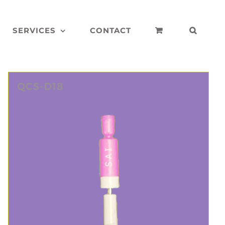
SERVICES
CONTACT