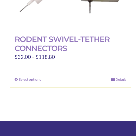
RODENT SWIVEL-TETHER
CONNECTORS
Price
$
32.00
–
$
118.80
range:
$32.00
Select options
Details
This
through
product
$118.80
has
multiple
variants.
The
options