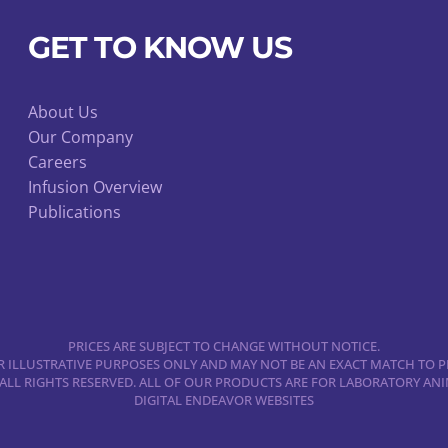
options
may
GET TO KNOW US
be
chosen
About Us
on
Our Company
the
Careers
product
Infusion Overview
page
Publications
PRICES ARE SUBJECT TO CHANGE WITHOUT NOTICE.
 ILLUSTRATIVE PURPOSES ONLY AND MAY NOT BE AN EXACT MATCH TO P
 ALL RIGHTS RESERVED. ALL OF OUR PRODUCTS ARE FOR LABORATORY A
DIGITAL ENDEAVOR WEBSITES