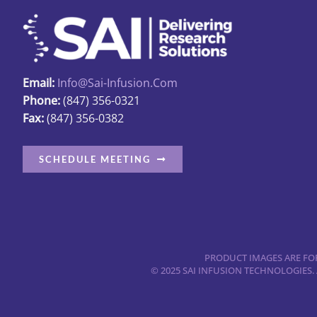
may
be
chosen
on
the
Email:
Info@sai-Infusion.com
product
Phone:
(847) 356-0321
Fax:
(847) 356-0382
page
SCHEDULE MEETING
PRODUCT IMAGES ARE FOR
© 2025 SAI INFUSION TECHNOLOGIES.