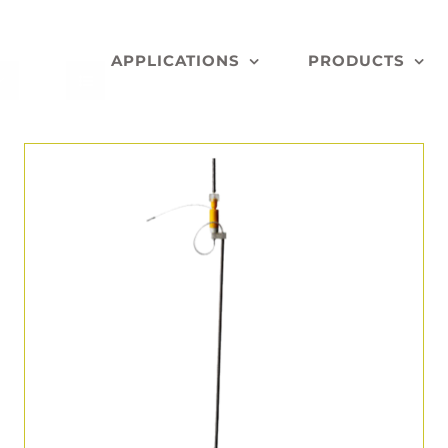
APPLICATIONS
PRODUCTS