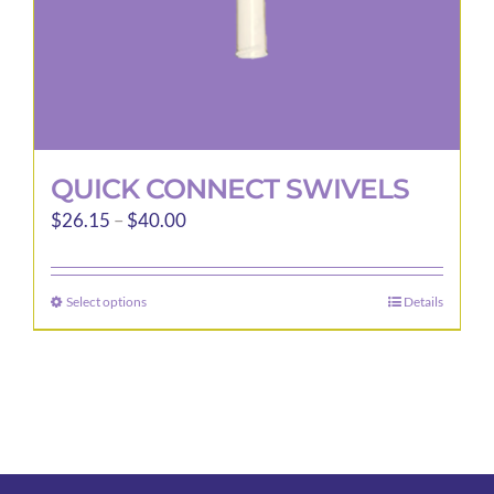
product
page
QUICK CONNECT SWIVELS
Price
$
26.15
–
$
40.00
range:
$26.15
Select options
Details
This
through
product
$40.00
has
multiple
variants.
The
options