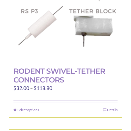
RODENT SWIVEL-TETHER
CONNECTORS
Price
$
32.00
–
$
118.80
range:
$32.00
Select options
Details
This
through
product
$118.80
has