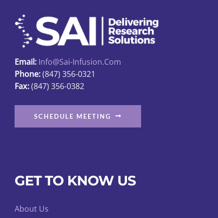
may
be
chosen
on
Email:
Info@sai-Infusion.com
the
Phone:
(847) 356-0321
product
Fax:
(847) 356-0382
page
SCHEDULE MEETING
GET TO KNOW US
About Us