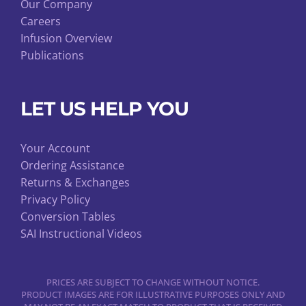
Our Company
Careers
Infusion Overview
Publications
LET US HELP YOU
Your Account
Ordering Assistance
Returns & Exchanges
Privacy Policy
Conversion Tables
SAI Instructional Videos
PRICES ARE SUBJECT TO CHANGE WITHOUT NOTICE.
PRODUCT IMAGES ARE FOR ILLUSTRATIVE PURPOSES ONLY AND