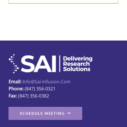
Email:
Info@sai-Infusion.com
Phone:
(847) 356-0321
Fax:
(847) 356-0382
SCHEDULE MEETING