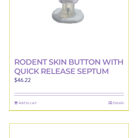
the
product
page
RODENT SKIN BUTTON WITH
QUICK RELEASE SEPTUM
$
46.22
Add to cart
Details