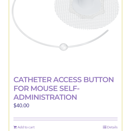
be
chosen
on
the
product
page
CATHETER ACCESS BUTTON
FOR MOUSE SELF-
ADMINISTRATION
$
40.00
Add to cart
Details