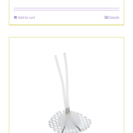
Add to cart
Details