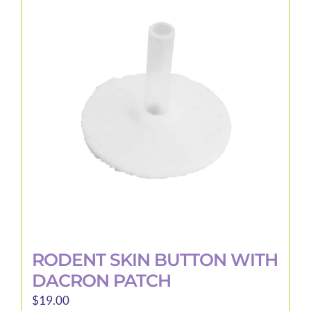
RODENT SKIN BUTTON WITH
DACRON PATCH
$
19.00