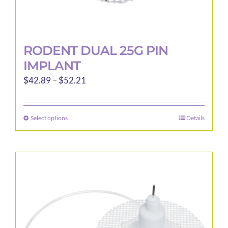
RODENT DUAL 25G PIN
IMPLANT
Price
$
42.89
–
$
52.21
range:
$42.89
Select options
Details
This
through
product
$52.21
has
multiple
variants.
The
options
may