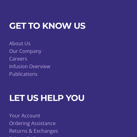
GET TO KNOW US
About Us
Our Company
Careers
Infusion Overview
Publications
LET US HELP YOU
Your Account
Ordering Assistance
Returns & Exchanges