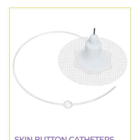
SKIN BUTTON CATHETERS,