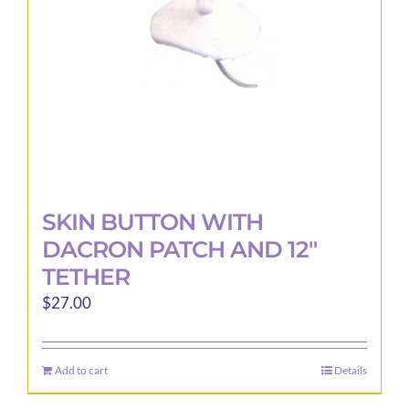
SKIN BUTTON WITH
DACRON PATCH AND 12″
TETHER
$
27.00
Add to cart
Details