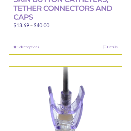
TETHER CONNECTORS AND
CAPS
Price
$
13.69
–
$
40.00
range:
$13.69
Select options
Details
This
through
product
$40.00
has
multiple
variants.
The
options
may
be
chosen
on